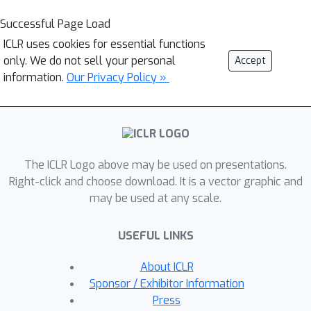
Successful Page Load
ICLR uses cookies for essential functions
only. We do not sell your personal
Accept
information.
Our Privacy Policy »
The ICLR Logo above may be used on presentations.
Right-click and choose download. It is a vector graphic and
may be used at any scale.
USEFUL LINKS
About ICLR
Sponsor / Exhibitor Information
Press