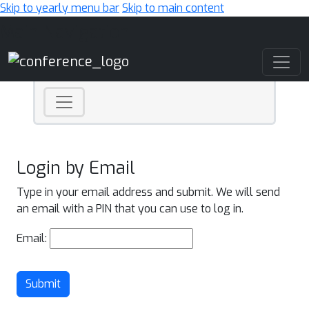
Skip to yearly menu bar
Skip to main content
Main Navigation
Login by Email
Type in your email address and submit. We will send
an email with a PIN that you can use to log in.
Email:
Submit