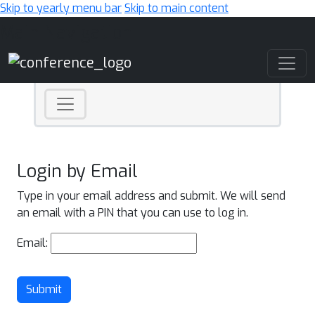
Skip to yearly menu bar
Skip to main content
Main Navigation
Login by Email
Type in your email address and submit. We will send
an email with a PIN that you can use to log in.
Email:
Submit