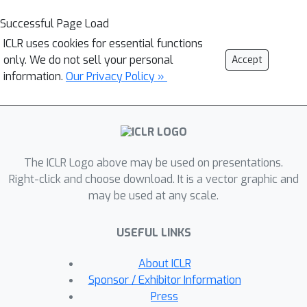
Successful Page Load
ICLR uses cookies for essential functions
only. We do not sell your personal
Accept
information.
Our Privacy Policy »
The ICLR Logo above may be used on presentations.
Right-click and choose download. It is a vector graphic and
may be used at any scale.
USEFUL LINKS
About ICLR
Sponsor / Exhibitor Information
Press