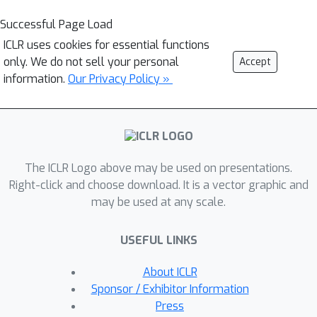
Successful Page Load
ICLR uses cookies for essential functions
only. We do not sell your personal
Accept
information.
Our Privacy Policy »
The ICLR Logo above may be used on presentations.
Right-click and choose download. It is a vector graphic and
may be used at any scale.
USEFUL LINKS
About ICLR
Sponsor / Exhibitor Information
Press