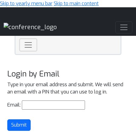
Skip to yearly menu bar
Skip to main content
Main Navigation
Login by Email
Type in your email address and submit. We will send
an email with a PIN that you can use to log in.
Email:
Submit