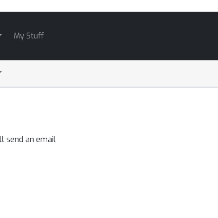
My Stuff
ll send an email