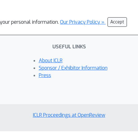
l your personal information.
Our Privacy Policy »
Accept
USEFUL LINKS
About ICLR
Sponsor / Exhibitor Information
Press
ICLR Proceedings at OpenReview