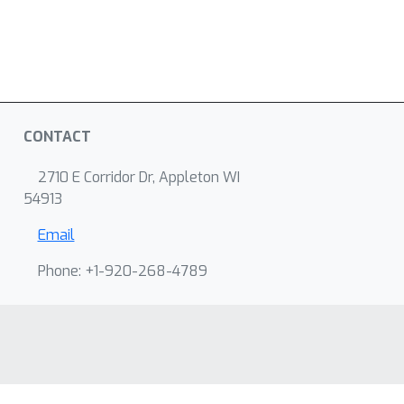
CONTACT
2710 E Corridor Dr, Appleton WI
54913
Email
Phone: +1-920-268-4789