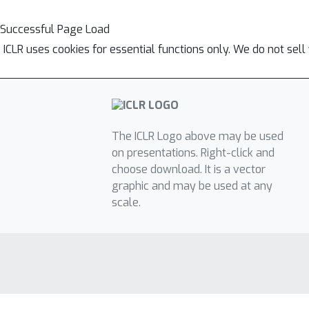
Successful Page Load
ICLR uses cookies for essential functions only. We do not sel
The ICLR Logo above may be used
on presentations. Right-click and
choose download. It is a vector
graphic and may be used at any
scale.