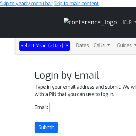
Skip to yearly menu bar
Skip to main content
Main
ICLR
Navigation
Dates
Calls
Guides
Select Year: (2027)
Login by Email
Type in your email address and submit. We wi
with a PIN that you can use to log in.
Email:
Submit