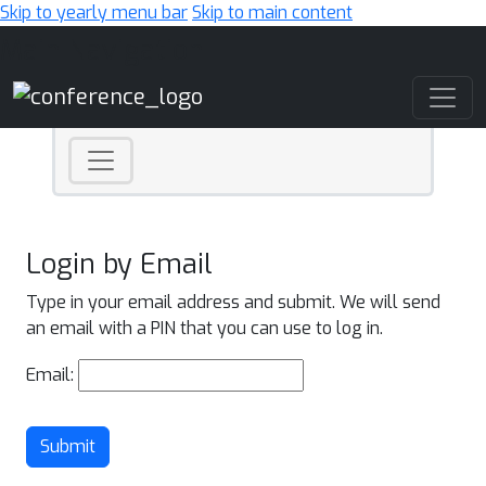
Skip to yearly menu bar
Skip to main content
Main Navigation
Login by Email
Type in your email address and submit. We will send
an email with a PIN that you can use to log in.
Email:
Submit