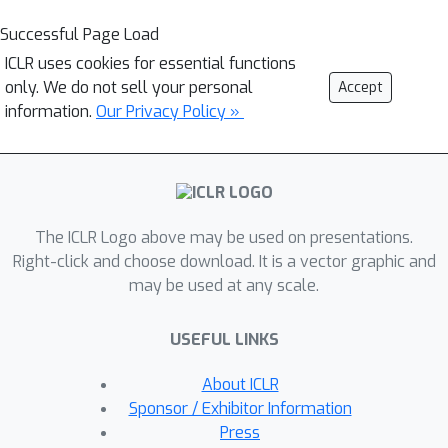
Successful Page Load
ICLR uses cookies for essential functions
only. We do not sell your personal
Accept
information.
Our Privacy Policy »
The ICLR Logo above may be used on presentations.
Right-click and choose download. It is a vector graphic and
may be used at any scale.
USEFUL LINKS
About ICLR
Sponsor / Exhibitor Information
Press