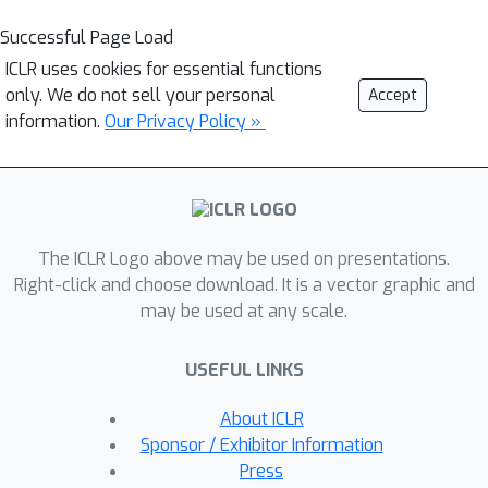
Successful Page Load
ICLR uses cookies for essential functions
only. We do not sell your personal
Accept
information.
Our Privacy Policy »
The ICLR Logo above may be used on presentations.
Right-click and choose download. It is a vector graphic and
may be used at any scale.
USEFUL LINKS
About ICLR
Sponsor / Exhibitor Information
Press