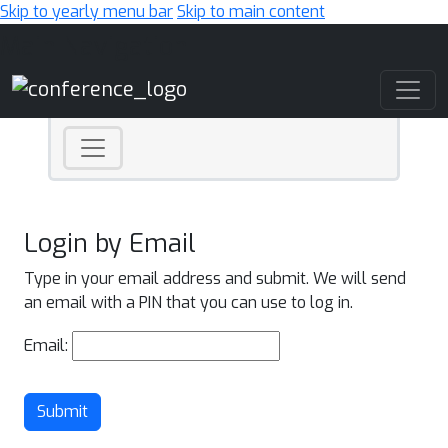
Skip to yearly menu bar
Skip to main content
Main Navigation
Login by Email
Type in your email address and submit. We will send
an email with a PIN that you can use to log in.
Email:
Submit