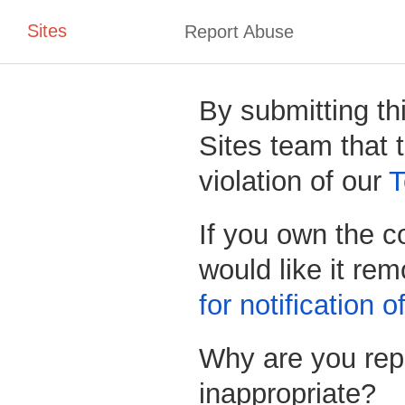
Sites
Report Abuse
By submitting th
Sites team that t
violation of our
T
If you own the c
would like it re
for notification 
Why are you repo
inappropriate?