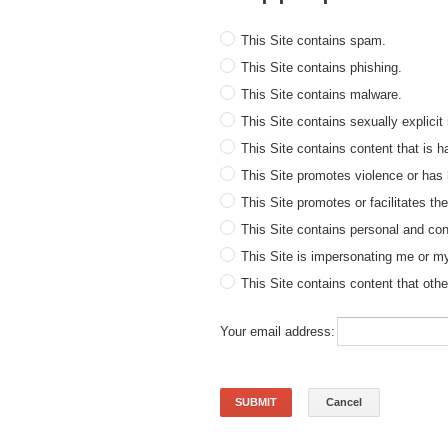
This Site contains spam.
This Site contains phishing.
This Site contains malware.
This Site contains sexually explicit 
This Site contains content that is 
This Site promotes violence or has
This Site promotes or facilitates th
This Site contains personal and conf
This Site is impersonating me or my 
This Site contains content that oth
Your email address:
SUBMIT
Cancel