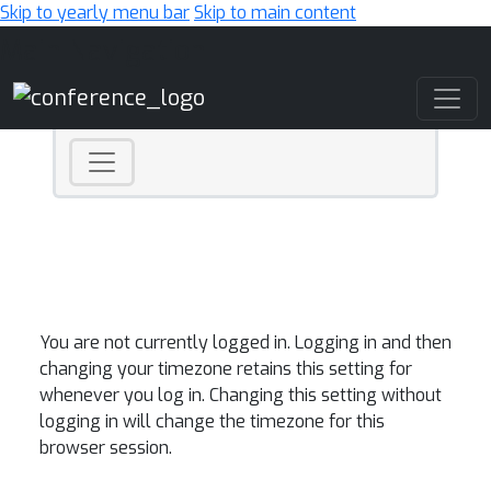
Skip to yearly menu bar
Skip to main content
Main Navigation
You are not currently logged in. Logging in and then
changing your timezone retains this setting for
whenever you log in. Changing this setting without
logging in will change the timezone for this
browser session.