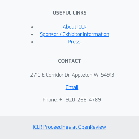
USEFUL LINKS
About ICLR
Sponsor / Exhibitor Information
Press
CONTACT
2710 E Corridor Dr, Appleton WI 54913
Email
Phone: +1-920-268-4789
ICLR Proceedings at OpenReview