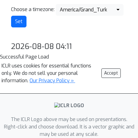
Choose a timezone:
America/Grand_Turk
2026-08-08 04:11
Successful Page Load
ICLR uses cookies for essential functions
only. We do not sell your personal
Accept
information.
Our Privacy Policy »
The ICLR Logo above may be used on presentations.
Right-click and choose download. It is a vector graphic and
may be used at any scale.