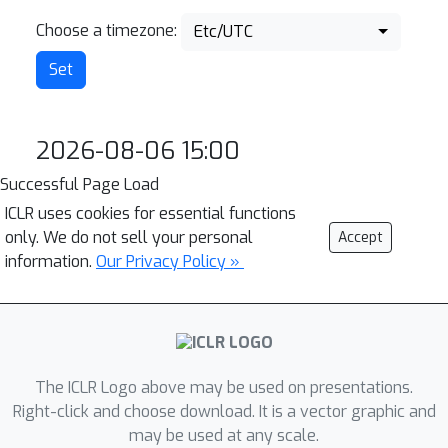
Choose a timezone:
Etc/UTC
2026-08-06 15:00
Successful Page Load
ICLR uses cookies for essential functions
only. We do not sell your personal
Accept
information.
Our Privacy Policy »
The ICLR Logo above may be used on presentations.
Right-click and choose download. It is a vector graphic and
may be used at any scale.