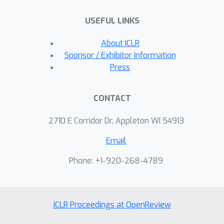
USEFUL LINKS
About ICLR
Sponsor / Exhibitor Information
Press
CONTACT
2710 E Corridor Dr, Appleton WI 54913
Email
Phone: +1-920-268-4789
ICLR Proceedings at OpenReview