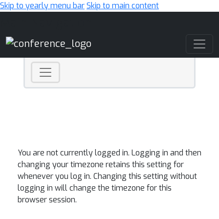
Skip to yearly menu bar
Skip to main content
Main Navigation
You are not currently logged in. Logging in and then
changing your timezone retains this setting for
whenever you log in. Changing this setting without
logging in will change the timezone for this
browser session.