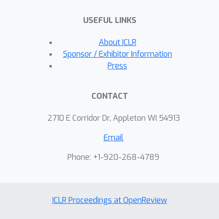
USEFUL LINKS
About ICLR
Sponsor / Exhibitor Information
Press
CONTACT
2710 E Corridor Dr, Appleton WI 54913
Email
Phone: +1-920-268-4789
ICLR Proceedings at OpenReview