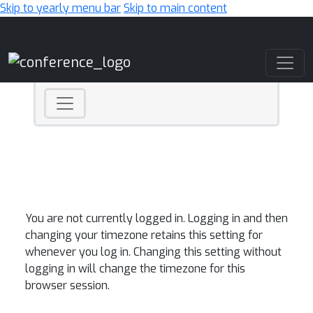
Skip to yearly menu bar
Skip to main content
Main Navigation
You are not currently logged in. Logging in and then
changing your timezone retains this setting for
whenever you log in. Changing this setting without
logging in will change the timezone for this
browser session.