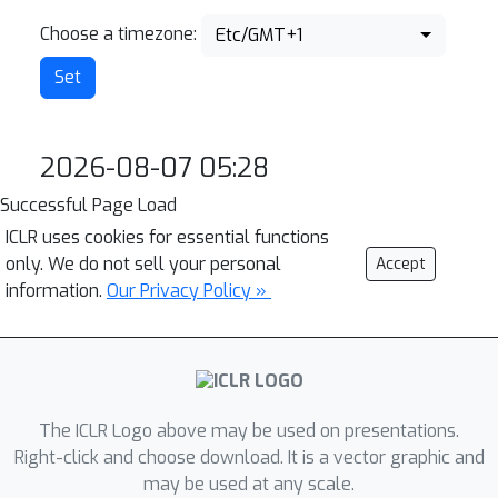
Choose a timezone:
Etc/GMT+1
2026-08-07 05:28
Successful Page Load
ICLR uses cookies for essential functions
only. We do not sell your personal
Accept
information.
Our Privacy Policy »
The ICLR Logo above may be used on presentations.
Right-click and choose download. It is a vector graphic and
may be used at any scale.