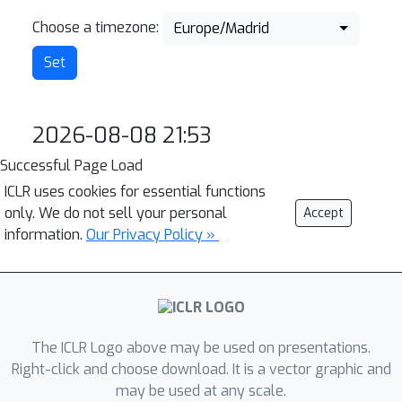
Choose a timezone:
Europe/Madrid
2026-08-08 21:53
Successful Page Load
ICLR uses cookies for essential functions
only. We do not sell your personal
Accept
information.
Our Privacy Policy »
The ICLR Logo above may be used on presentations.
Right-click and choose download. It is a vector graphic and
may be used at any scale.