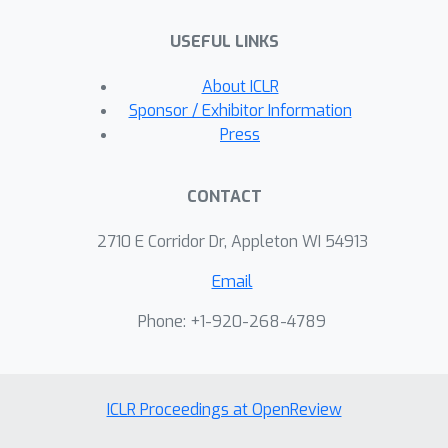
USEFUL LINKS
About ICLR
Sponsor / Exhibitor Information
Press
CONTACT
2710 E Corridor Dr, Appleton WI 54913
Email
Phone: +1-920-268-4789
ICLR Proceedings at OpenReview