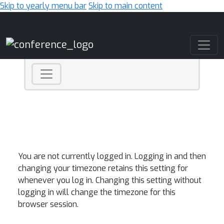
Skip to yearly menu bar
Skip to main content
Main Navigation
You are not currently logged in. Logging in and then
changing your timezone retains this setting for
whenever you log in. Changing this setting without
logging in will change the timezone for this
browser session.