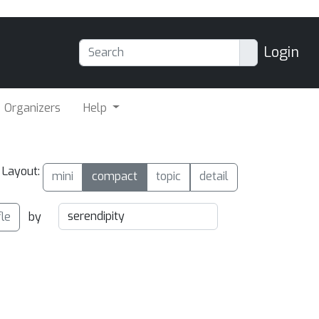
Login
Organizers
Help
Layout:
mini
compact
topic
detail
fle
by