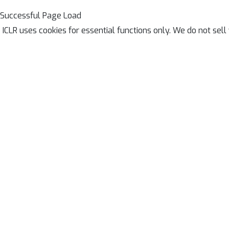
Successful Page Load
ICLR uses cookies for essential functions only. We do not sel