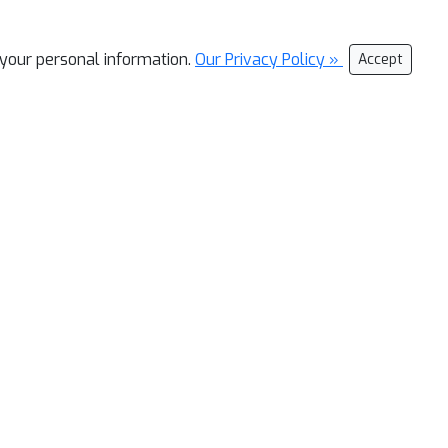
l your personal information.
Our Privacy Policy »
Accept