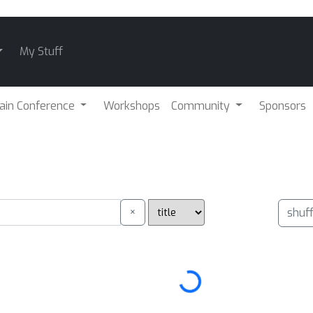
My Stuff
ain Conference
Workshops
Community
Sponsors
×
shuf
Loading...