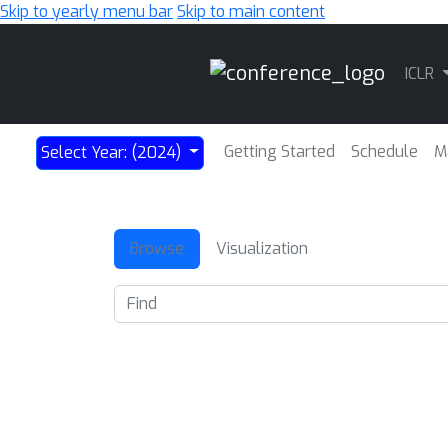
Skip to yearly menu bar
Skip to main content
Main
ICLR
Navigation
Getting Started
Schedule
M
Select Year: (2024)
Browse
Visualization