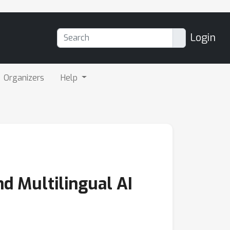
Login
Organizers
Help
nd Multilingual AI