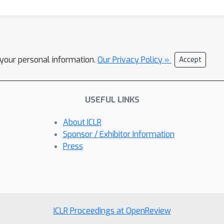
l your personal information.
Our Privacy Policy »
Accept
USEFUL LINKS
About ICLR
Sponsor / Exhibitor Information
Press
ICLR Proceedings at OpenReview