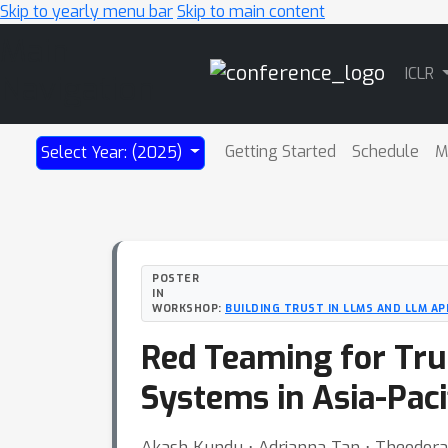
Skip to yearly menu bar
Skip to main content
Main
ICLR
Navigation
Getting Started
Schedule
M
Select Year: (2025)
POSTER
IN
WORKSHOP:
BUILDING TRUST IN LLMS AND LLM AP
Red Teaming for Trus
Systems in Asia-Paci
Akash Kundu ⋅ Adrianna Tan ⋅ Theodo