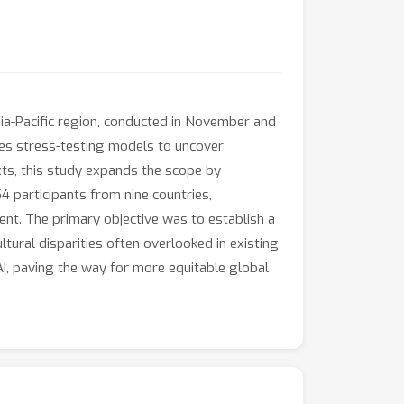
sia-Pacific region, conducted in November and
ves stress-testing models to uncover
exts, this study expands the scope by
4 participants from nine countries,
ent. The primary objective was to establish a
tural disparities often overlooked in existing
 AI, paving the way for more equitable global