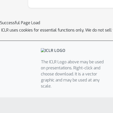
Successful Page Load
ICLR uses cookies for essential functions only. We do not sel
The ICLR Logo above may be used
on presentations. Right-click and
choose download. It is a vector
graphic and may be used at any
scale.