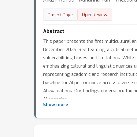
OpenReview
Project Page
Abstract
This paper presents the first multicultural 
December 2024. Red teaming, a critical meth
vulnerabilities, biases, and limitations. Whi
emphasizing cultural and linguistic nuances u
representing academic and research instituti
baseline for AI performance across diverse cu
AI evaluations. Our findings underscore the n
AI adoption.
Show more