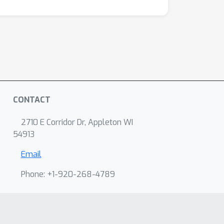
CONTACT
2710 E Corridor Dr, Appleton WI
54913
Email
Phone: +1-920-268-4789