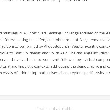
and multilingual AI Safety Red Teaming Challenge focused on the A
od for evaluating the safety and robustness of AI systems, invol
le traditionally performed by AI developers in Western-centric cont
nique to East, Southeast, and South Asia. The challenge included 5
ons, and involved an in-person event followed by a virtual compon
ltural and linguistic contexts, addressing the demographic and cul
ecessity of addressing both universal and region-specific risks in
Chat is not available.