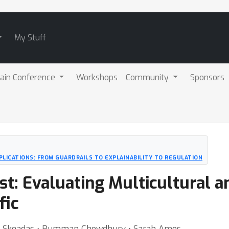
My Stuff
ain Conference
Workshops
Community
Sponsors
PLICATIONS: FROM GUARDRAILS TO EXPLAINABILITY TO REGULATION
t: Evaluating Multicultural a
fic
ra Skeadas ⋅ Rumman Chowdhury ⋅ Sarah Amos