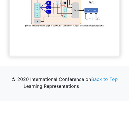
© 2020 International Conference on
Back to Top
Learning Representations