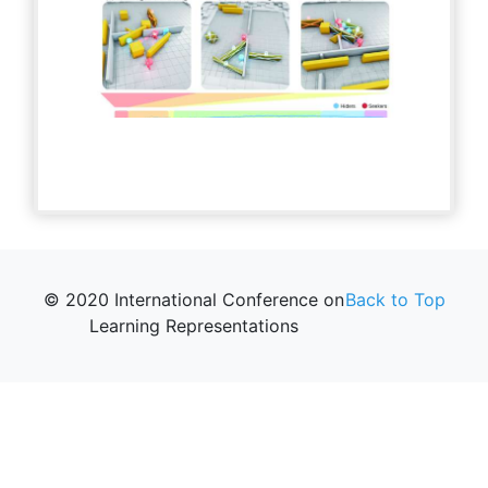
© 2020 International Conference on
Back to Top
Learning Representations