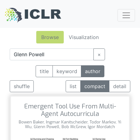
Browse
Visualization
×
title
keyword
author
shuffle
list
compact
detail
Emergent Tool Use From Multi-
Agent Autocurricula
Bowen Baker, Ingmar Kanitscheider, Todor Markov, Yi
Wu, Glenn Powell, Bob McGrew, Igor Mordatch