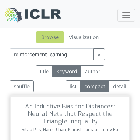
Browse
Visualization
×
title
keyword
author
shuffle
list
compact
detail
An Inductive Bias for Distances:
Neural Nets that Respect the
Triangle Inequality
Silviu Pitis, Harris Chan, Kiarash Jamali, Jimmy Ba