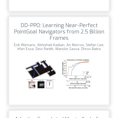
DD-PPO: Learning Near-Perfect
PointGoal Navigators from 2.5 Billion
Frames
Erik Wijmans, Abhishek Kadian, Ari Morcos, Stefan Lee,
Irfan Essa, Devi Parikh, Manolis Savva, Dhruv Batra