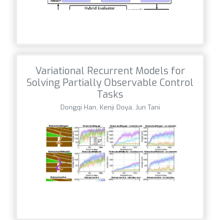
Variational Recurrent Models for
Solving Partially Observable Control
Tasks
Dongqi Han, Kenji Doya, Jun Tani