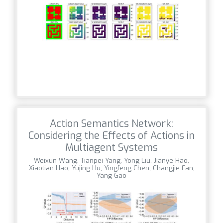
Action Semantics Network:
Considering the Effects of Actions in
Multiagent Systems
Weixun Wang, Tianpei Yang, Yong Liu, Jianye Hao,
Xiaotian Hao, Yujing Hu, Yingfeng Chen, Changjie Fan,
Yang Gao