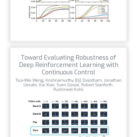
Toward Evaluating Robustness of
Deep Reinforcement Learning with
Continuous Control
Tsui-Wei Weng, Krishnamurthy (Dj) Dvijotham, Jonathan
Uesato, Kai Xiao, Sven Gowal, Robert Stanforth,
Pushmeet Kohli