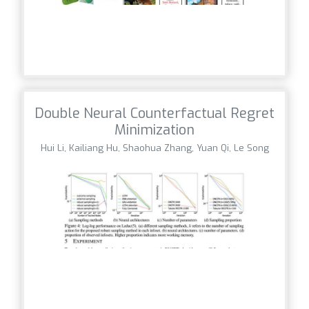
Double Neural Counterfactual Regret
Minimization
Hui Li, Kailiang Hu, Shaohua Zhang, Yuan Qi, Le Song