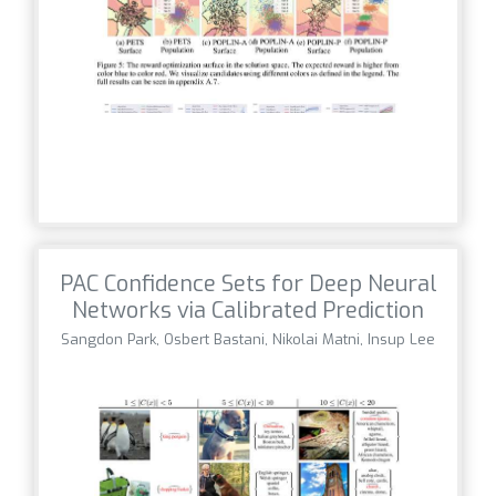
PAC Confidence Sets for Deep Neural
Networks via Calibrated Prediction
Sangdon Park, Osbert Bastani, Nikolai Matni, Insup Lee