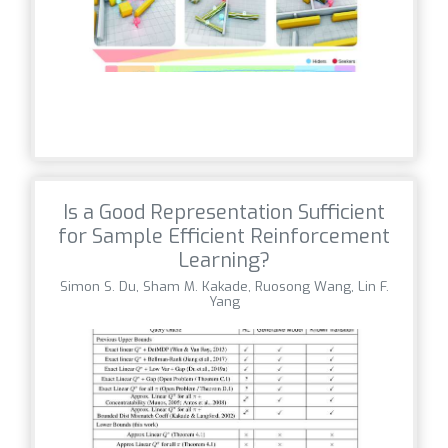
Is a Good Representation Sufficient
for Sample Efficient Reinforcement
Learning?
Simon S. Du, Sham M. Kakade, Ruosong Wang, Lin F.
Yang