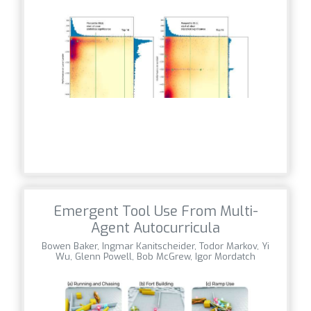
Emergent Tool Use From Multi-
Agent Autocurricula
Bowen Baker, Ingmar Kanitscheider, Todor Markov, Yi
Wu, Glenn Powell, Bob McGrew, Igor Mordatch