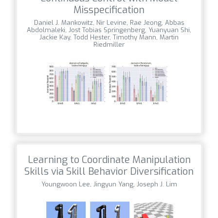
Misspecification
Daniel J. Mankowitz, Nir Levine, Rae Jeong, Abbas
Abdolmaleki, Jost Tobias Springenberg, Yuanyuan Shi,
Jackie Kay, Todd Hester, Timothy Mann, Martin
Riedmiller
Learning to Coordinate Manipulation
Skills via Skill Behavior Diversification
Youngwoon Lee, Jingyun Yang, Joseph J. Lim