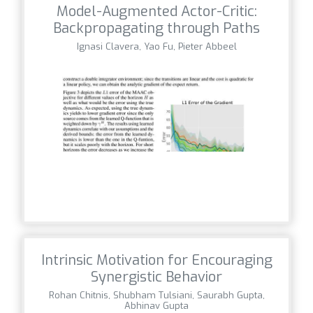
Model-Augmented Actor-Critic:
Backpropagating through Paths
Ignasi Clavera, Yao Fu, Pieter Abbeel
Intrinsic Motivation for Encouraging
Synergistic Behavior
Rohan Chitnis, Shubham Tulsiani, Saurabh Gupta,
Abhinav Gupta