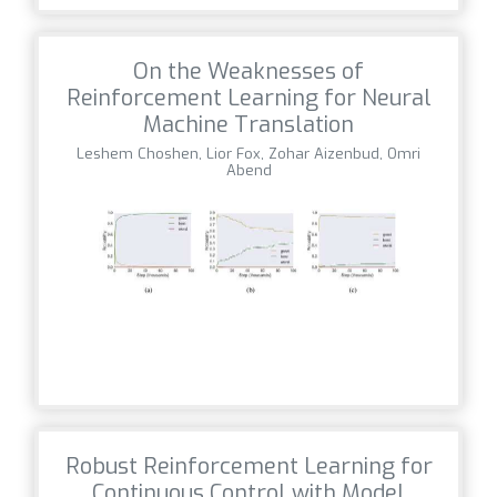
On the Weaknesses of
Reinforcement Learning for Neural
Machine Translation
Leshem Choshen, Lior Fox, Zohar Aizenbud, Omri
Abend
Robust Reinforcement Learning for
Continuous Control with Model