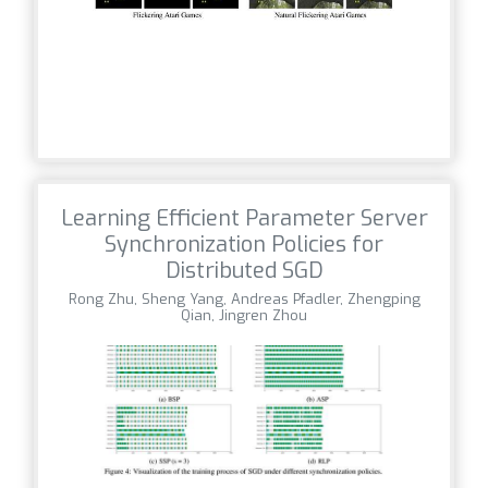
Learning Efficient Parameter Server
Synchronization Policies for
Distributed SGD
Rong Zhu, Sheng Yang, Andreas Pfadler, Zhengping
Qian, Jingren Zhou