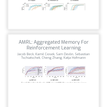
AMRL: Aggregated Memory For
Reinforcement Learning
Jacob Beck, Kamil Ciosek, Sam Devlin, Sebastian
Tschiatschek, Cheng Zhang, Katja Hofmann