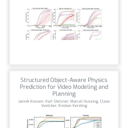
Structured Object-Aware Physics
Prediction for Video Modeling and
Planning
Jannik Kossen, Karl Stelzner, Marcel Hussing, Claas
Voelcker, Kristian Kersting