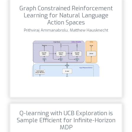
Graph Constrained Reinforcement
Learning for Natural Language
Action Spaces
Prithviraj Ammanabrolu, Matthew Hausknecht
Q-learning with UCB Exploration is
Sample Efficient for Infinite-Horizon
MDP