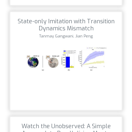
State-only Imitation with Transition
Dynamics Mismatch
Tanmay Gangwani, Jian Peng
Watch the Unobserved: A Simple