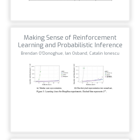
Making Sense of Reinforcement
Learning and Probabilistic Inference
Brendan O'Donoghue, Ian Osband, Catalin Ionescu