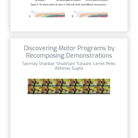
Discovering Motor Programs by
Recomposing Demonstrations
Tanmay Shankar, Shubham Tulsiani, Lerrel Pinto,
Abhinav Gupta