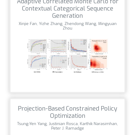
Adaptive Correlated Monte Carlo for
Contextual Categorical Sequence
Generation
Xinjie Fan, Yizhe Zhang, Zhendong Wang, Mingyuan
Zhou
Projection-Based Constrained Policy
Optimization
Tsung-Yen Yang, Justinian Rosca, Karthik Narasimhan,
Peter J. Ramadge