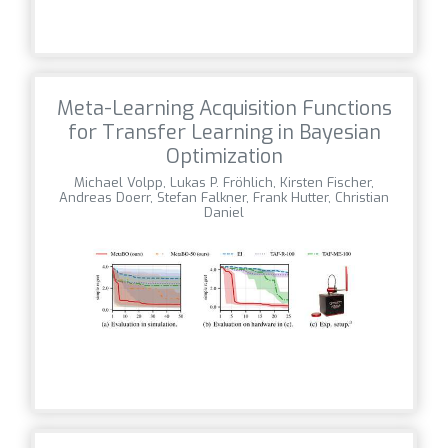
Meta-Learning Acquisition Functions
for Transfer Learning in Bayesian
Optimization
Michael Volpp, Lukas P. Fröhlich, Kirsten Fischer,
Andreas Doerr, Stefan Falkner, Frank Hutter, Christian
Daniel