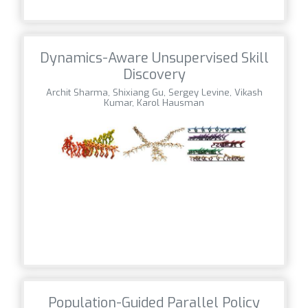
Dynamics-Aware Unsupervised Skill
Discovery
Archit Sharma, Shixiang Gu, Sergey Levine, Vikash
Kumar, Karol Hausman
Population-Guided Parallel Policy