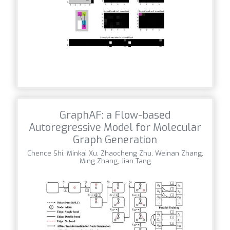
GraphAF: a Flow-based
Autoregressive Model for Molecular
Graph Generation
Chence Shi, Minkai Xu, Zhaocheng Zhu, Weinan Zhang,
Ming Zhang, Jian Tang