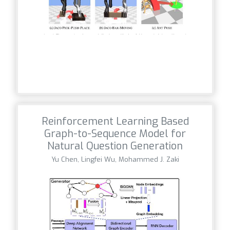
Reinforcement Learning Based
Graph-to-Sequence Model for
Natural Question Generation
Yu Chen, Lingfei Wu, Mohammed J. Zaki