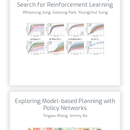
Search for Reinforcement Learning
Whiyoung Jung, Giseung Park, Youngchul Sung
Exploring Model-based Planning with
Policy Networks
Tingwu Wang, Jimmy Ba