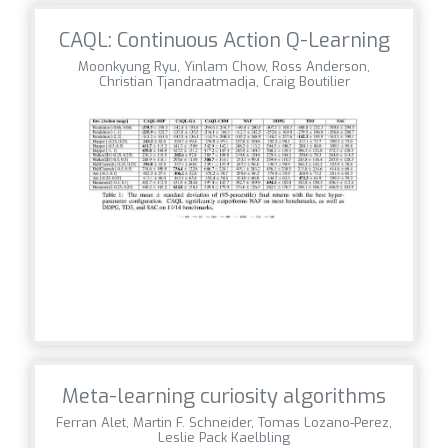
CAQL: Continuous Action Q-Learning
Moonkyung Ryu, Yinlam Chow, Ross Anderson,
Christian Tjandraatmadja, Craig Boutilier
Meta-learning curiosity algorithms
Ferran Alet, Martin F. Schneider, Tomas Lozano-Perez,
Leslie Pack Kaelbling