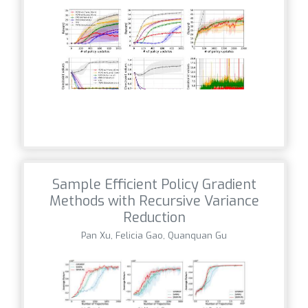
Sample Efficient Policy Gradient
Methods with Recursive Variance
Reduction
Pan Xu, Felicia Gao, Quanquan Gu