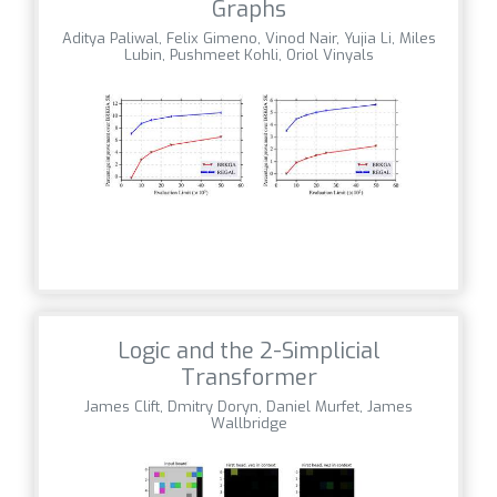
Graphs
Aditya Paliwal, Felix Gimeno, Vinod Nair, Yujia Li, Miles
Lubin, Pushmeet Kohli, Oriol Vinyals
Logic and the 2-Simplicial
Transformer
James Clift, Dmitry Doryn, Daniel Murfet, James
Wallbridge