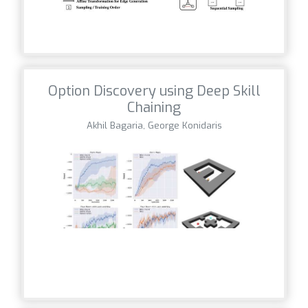
Option Discovery using Deep Skill
Chaining
Akhil Bagaria, George Konidaris