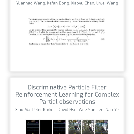
Yuanhao Wang, Kefan Dong, Xiaoyu Chen, Liwei Wang
Discriminative Particle Filter
Reinforcement Learning for Complex
Partial observations
Xiao Ma, Peter Karkus, David Hsu, Wee Sun Lee, Nan Ye