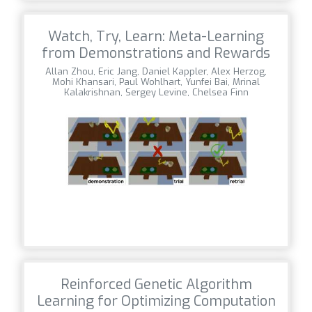
Watch, Try, Learn: Meta-Learning
from Demonstrations and Rewards
Allan Zhou, Eric Jang, Daniel Kappler, Alex Herzog,
Mohi Khansari, Paul Wohlhart, Yunfei Bai, Mrinal
Kalakrishnan, Sergey Levine, Chelsea Finn
Reinforced Genetic Algorithm
Learning for Optimizing Computation