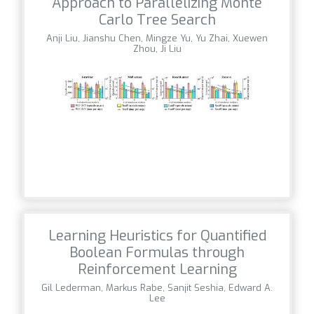
Approach to Parallelizing Monte
Carlo Tree Search
Anji Liu, Jianshu Chen, Mingze Yu, Yu Zhai, Xuewen
Zhou, Ji Liu
Learning Heuristics for Quantified
Boolean Formulas through
Reinforcement Learning
Gil Lederman, Markus Rabe, Sanjit Seshia, Edward A.
Lee