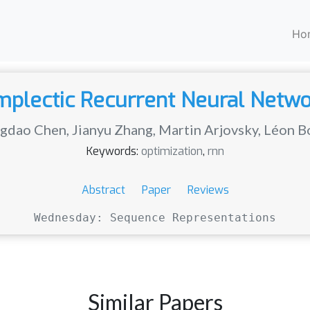
Ho
plectic Recurrent Neural Netw
gdao Chen
,
Jianyu Zhang
,
Martin Arjovsky
,
Léon B
Keywords:
optimization
,
rnn
Abstract
Paper
Reviews
Wednesday: Sequence Representations
Similar Papers