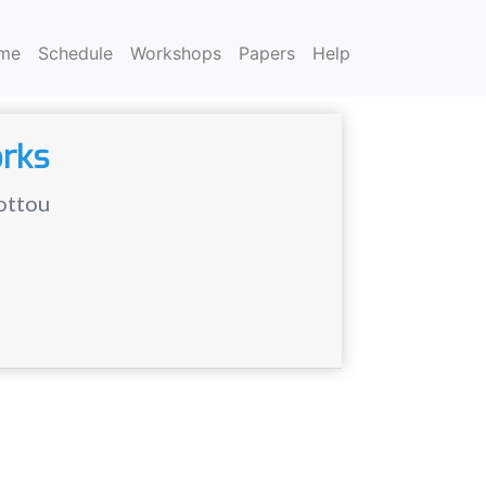
me
Schedule
Workshops
Papers
Help
orks
ottou