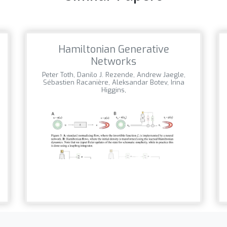
Hamiltonian Generative
Networks
Peter Toth, Danilo J. Rezende, Andrew Jaegle,
Sébastien Racanière, Aleksandar Botev, Irina
Higgins,