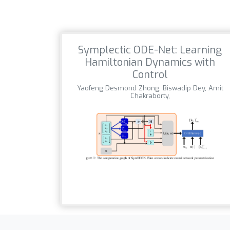
Symplectic ODE-Net: Learning
Hamiltonian Dynamics with
Control
Yaofeng Desmond Zhong, Biswadip Dey, Amit
Chakraborty,