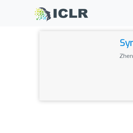
Sym
Zhen