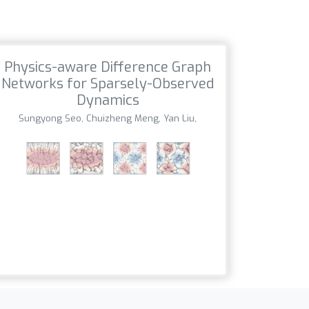
Physics-aware Difference Graph
Networks for Sparsely-Observed
Dynamics
Sungyong Seo, Chuizheng Meng, Yan Liu,