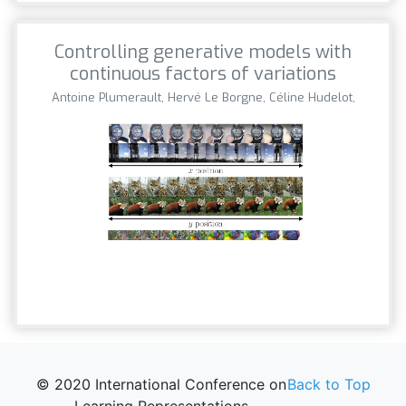
Controlling generative models with
continuous factors of variations
Antoine Plumerault, Hervé Le Borgne, Céline Hudelot,
© 2020 International Conference on
Back to Top
Learning Representations