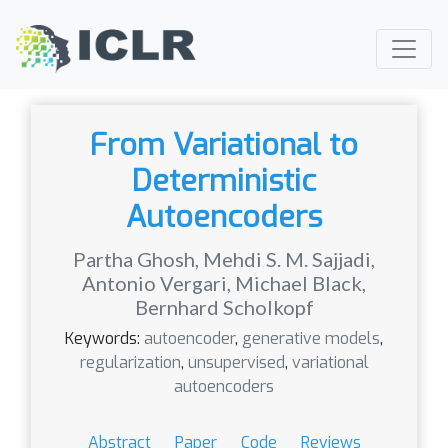
From Variational to
Deterministic
Autoencoders
Partha Ghosh
,
Mehdi S. M. Sajjadi
,
Antonio Vergari
,
Michael Black
,
Bernhard Scholkopf
Keywords:
autoencoder
,
generative models
,
regularization
,
unsupervised
,
variational
autoencoders
Abstract
Paper
Code
Reviews