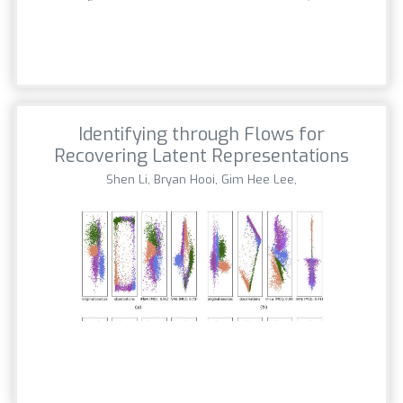
Identifying through Flows for
Recovering Latent Representations
Shen Li, Bryan Hooi, Gim Hee Lee,