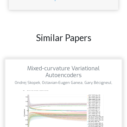
Similar Papers
Mixed-curvature Variational
Autoencoders
Ondrej Skopek, Octavian-Eugen Ganea, Gary Bécigneul,