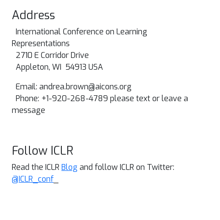
Address
International Conference on Learning
Representations
2710 E Corridor Drive
Appleton, WI 54913 USA
Email:
andrea.brown@aicons.org
Phone: +1-920-268-4789 please text or leave a
message
Follow ICLR
Read the ICLR
Blog
and follow ICLR on Twitter:
@ICLR_conf
_