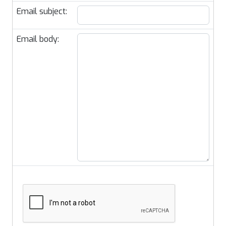
Email subject:
Email body: