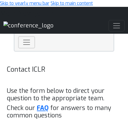
Skip to yearly menu bar
Skip to main content
Main Navigation
Contact ICLR
Use the form below to direct your
question to the appropriate team.
Check our
FAQ
for answers to many
common questions