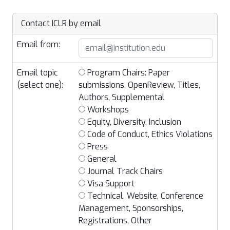
Contact ICLR by email
Email from:
Email topic
Program Chairs: Paper
(select one):
submissions, OpenReview, Titles,
Authors, Supplemental
Workshops
Equity, Diversity, Inclusion
Code of Conduct, Ethics Violations
Press
General
Journal Track Chairs
Visa Support
Technical, Website, Conference
Management, Sponsorships,
Registrations, Other