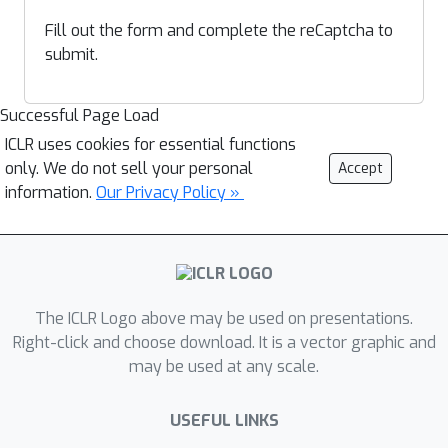
Fill out the form and complete the reCaptcha to
submit.
Successful Page Load
ICLR uses cookies for essential functions
only. We do not sell your personal
Accept
information.
Our Privacy Policy »
The ICLR Logo above may be used on presentations.
Right-click and choose download. It is a vector graphic and
may be used at any scale.
USEFUL LINKS