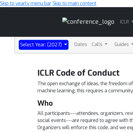
Skip to yearly menu bar
Skip to main content
Main
ICLR
Navigation
Dates
Calls
Guides
Select Year: (2027)
ICLR Code of Conduct
The open exchange of ideas, the freedom of t
machine learning; this requires a community
Who
All participants---attendees, organizers, r
social events---are required to agree with t
Organizers will enforce this code, and we e