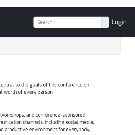
Login
entral to the goals of this conference on
t worth of every person.
ce, workshops, and conference-sponsored
unication channels, including social media.
and productive environment for everybody.