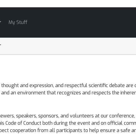
My Stuff
hought and expression, and respectful scientific debate are c
 and an environment that recognizes and respects the inheren
eviewers, speakers, sponsors, and volunteers at our conferen
his Code of Conduct both during the event and on official comm
xpect cooperation from all participants to help ensure a safe 