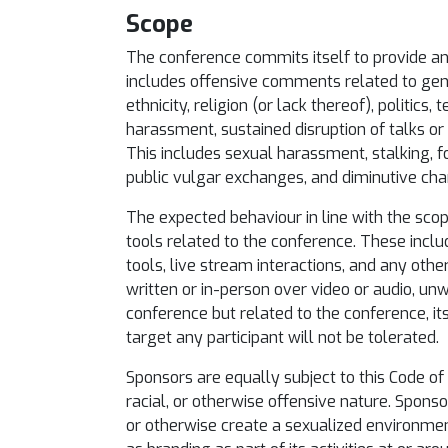
Scope
The conference commits itself to provide an e
includes offensive comments related to gender
ethnicity, religion (or lack thereof), politics
harassment, sustained disruption of talks or o
This includes sexual harassment, stalking, 
public vulgar exchanges, and diminutive cha
The expected behaviour in line with the scop
tools related to the conference. These incl
tools, live stream interactions, and any othe
written or in-person over video or audio, u
conference but related to the conference, it
target any participant will not be tolerated.
Sponsors are equally subject to this Code of 
racial, or otherwise offensive nature. Spons
or otherwise create a sexualized environmen