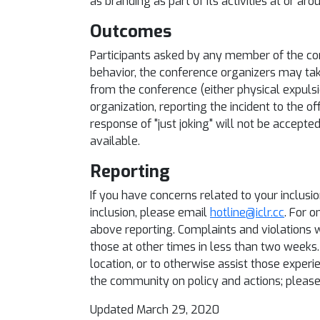
as branding as part of its activities at or ar
Outcomes
Participants asked by any member of the co
behavior, the conference organizers may tak
from the conference (either physical expulsio
organization, reporting the incident to the of
response of "just joking" will not be accepte
available.
Reporting
If you have concerns related to your inclusi
inclusion, please email
hotline@iclr.cc
. For o
above reporting. Complaints and violations w
those at other times in less than two weeks.
location, or to otherwise assist those exper
the community on policy and actions; please
Updated March 29, 2020