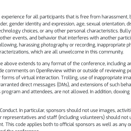
xperience for all participants that is free from harassment, bu
, gender identity and expression, age, sexual orientation, dis
, technology choices, or any other personal characteristics. Bully
ther events, and behavior that interferes with another participa
following, harassing photography or recording, inappropriate p
racterizations, which are all unwelcome in this community.
e above extends to any format of the conference, including an
ude comments on OpenReview within or outside of reviewing p
r forms of virtual interaction. Trolling, use of inappropriate i
nwarranted direct messages (DMs), and extensions of such beha
s program and attendees, are not allowed. In addition, doxxing
Conduct. In particular, sponsors should not use images, activiti
or representatives and staff (including volunteers) should no
t. This code applies both to official sponsors as well as any