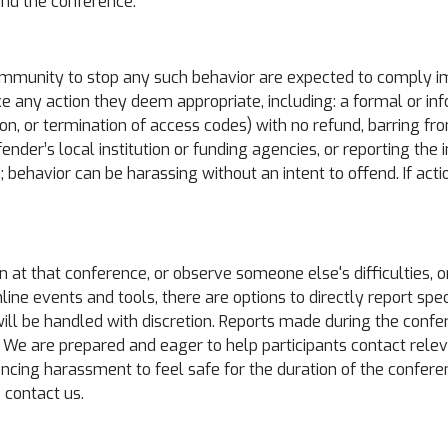
ound the conference.
mmunity to stop any such behavior are expected to comply imm
e any action they deem appropriate, including: a formal or inf
n, or termination of access codes) with no refund, barring from
fender’s local institution or funding agencies, or reporting the
d; behavior can be harassing without an intent to offend. If ac
on at that conference, or observe someone else's difficulties, 
nline events and tools, there are options to directly report spe
ill be handled with discretion. Reports made during the confe
 We are prepared and eager to help participants contact relev
iencing harassment to feel safe for the duration of the confe
 contact us.