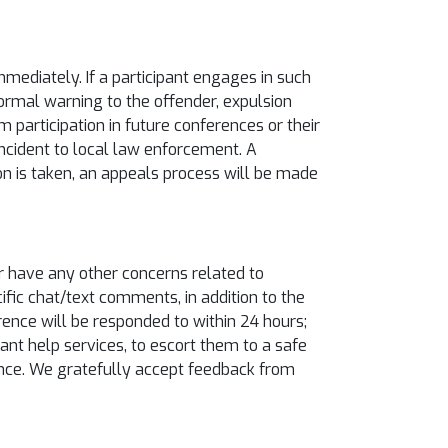
ediately. If a participant engages in such
ormal warning to the offender, expulsion
 participation in future conferences or their
 incident to local law enforcement. A
tion is taken, an appeals process will be made
or have any other concerns related to
cific chat/text comments, in addition to the
rence will be responded to within 24 hours;
ant help services, to escort them to a safe
rence. We gratefully accept feedback from