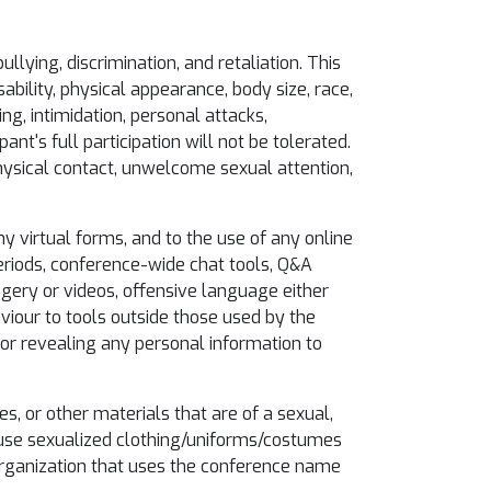
llying, discrimination, and retaliation. This
ability, physical appearance, body size, race,
ing, intimidation, personal attacks,
nt's full participation will not be tolerated.
hysical contact, unwelcome sexual attention,
y virtual forms, and to the use of any online
eriods, conference-wide chat tools, Q&A
magery or videos, offensive language either
viour to tools outside those used by the
 or revealing any personal information to
es, or other materials that are of a sexual,
t use sexualized clothing/uniforms/costumes
 organization that uses the conference name