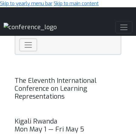
Skip to yearly menu bar
Skip to main content
Main Navigation
The Eleventh International
Conference on Learning
Representations
Kigali Rwanda
Mon May 1 — Fri May 5