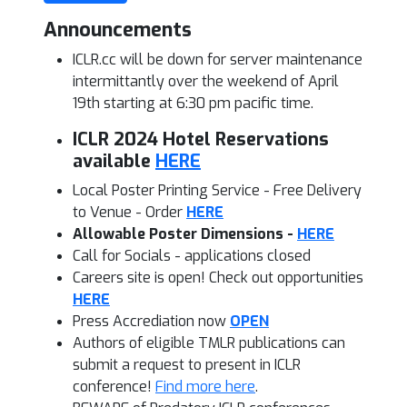
Announcements
ICLR.cc will be down for server maintenance
intermittantly over the weekend of April
19th starting at 6:30 pm pacific time.
ICLR 2024 Hotel Reservations
available
HERE
Local Poster Printing Service - Free Delivery
to Venue - Order
HERE
Allowable Poster Dimensions -
HERE
Call for Socials - applications closed
Careers site is open! Check out opportunities
HERE
Press Accrediation now
OPEN
Authors of eligible TMLR publications can
submit a request to present
in ICLR
conference!
Find more here
.