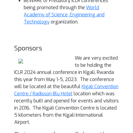
BEWARE of Predatory ICLR conferences
being promoted through the
World
Academy of Science, Engineering and
Technology
organization.
Sponsors
We are very excited
to be holding the
ICLR 2024 annual conference in Kigali, Rwanda
this year from May 1-5, 2023. The conference
will be located at the beautiful
Kigali Convention
Centre / Radisson Blu Hotel
location which was
recently built and opened for events and visitors
in 2016. The Kigali Convention Centre is located
5 kilometers from the Kigali International
Airport.