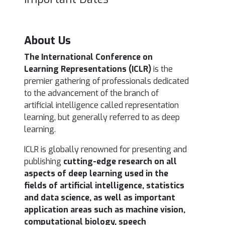
About Us
The International Conference on
Learning Representations (ICLR)
is the
premier gathering of professionals
dedicated
to the advancement of the branch of
artificial intelligence called representation
learning, but generally referred to as deep
learning.
ICLR is globally renowned for presenting and
publishing
cutting-edge research on all
aspects of deep learning used in the
fields of artificial intelligence, statistics
and data science, as well as important
application areas such as machine vision,
computational biology, speech