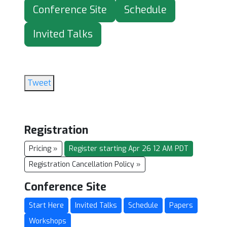
Conference Site
Schedule
Invited Talks
Tweet
Registration
Pricing »
Register starting Apr 26 12 AM PDT
Registration Cancellation Policy »
Conference Site
Start Here
Invited Talks
Schedule
Papers
Workshops