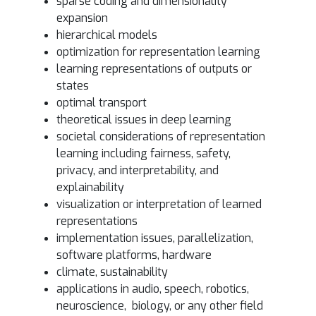
sparse coding and dimensionality
expansion
hierarchical models
optimization for representation learning
learning representations of outputs or
states
optimal transport
theoretical issues in deep learning
societal considerations of representation
learning including fairness, safety,
privacy, and interpretability, and
explainability
visualization or interpretation of learned
representations
implementation issues, parallelization,
software platforms, hardware
climate, sustainability
applications in audio, speech, robotics,
neuroscience, biology, or any other field