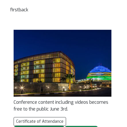
firstback
Conference content including videos becomes
free to the public June 3rd.
Certificate of Attendance