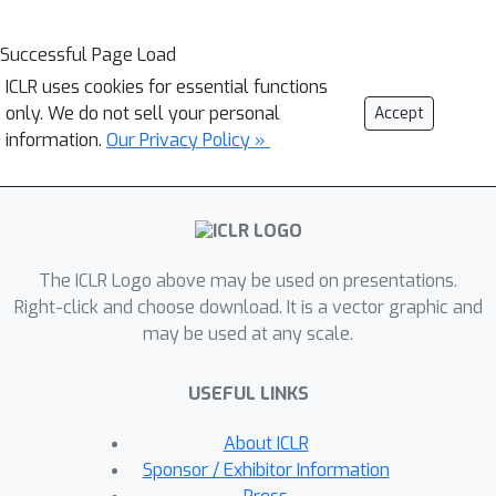
Successful Page Load
ICLR uses cookies for essential functions
only. We do not sell your personal
Accept
information.
Our Privacy Policy »
The ICLR Logo above may be used on presentations.
Right-click and choose download. It is a vector graphic and
may be used at any scale.
USEFUL LINKS
About ICLR
Sponsor / Exhibitor Information