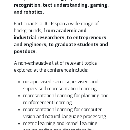
recognition, text understanding, gaming,
and robotics.
Participants at ICLR span a wide range of
backgrounds,
from
academic and
industrial researchers, to entrepreneurs
and engineers, to graduate students and
postdocs.
A non-exhaustive list of relevant topics
explored at the conference include:
unsupervised, semi-supervised, and
supervised representation learning
representation learning for planning and
reinforcement learning
representation learning for computer
vision and natural language processing
metric learning and kernel learning