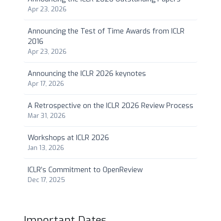
Apr 23, 2026
Announcing the Test of Time Awards from ICLR
2016
Apr 23, 2026
Announcing the ICLR 2026 keynotes
Apr 17, 2026
A Retrospective on the ICLR 2026 Review Process
Mar 31, 2026
Workshops at ICLR 2026
Jan 13, 2026
ICLR’s Commitment to OpenReview
Dec 17, 2025
Important Dates