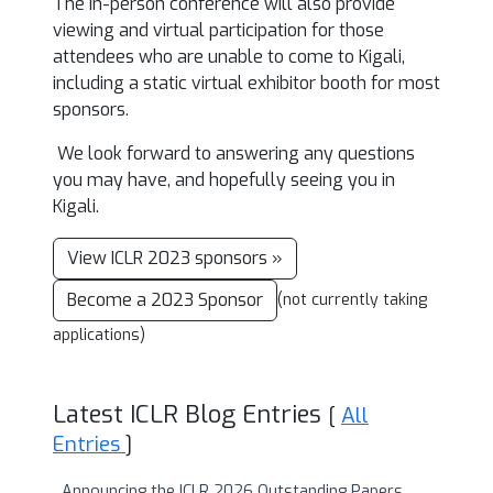
The in-person conference will also provide
viewing and virtual participation for those
attendees who are unable to come to Kigali,
including a static virtual exhibitor booth for most
sponsors.
We look forward to answering any questions
you may have, and hopefully seeing you in
Kigali.
View ICLR 2023 sponsors »
Become a 2023 Sponsor
(not currently taking
applications)
Latest ICLR Blog Entries
[
All
Entries
]
Announcing the ICLR 2026 Outstanding Papers