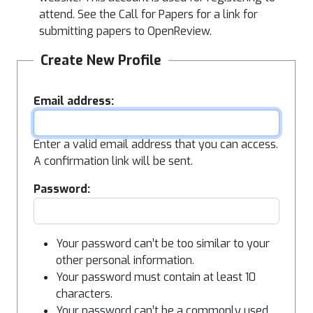
attend. See the Call for Papers for a link for
submitting papers to OpenReview.
Create New Profile
Email address:
Enter a valid email address that you can access.
A confirmation link will be sent.
Password:
Your password can’t be too similar to your
other personal information.
Your password must contain at least 10
characters.
Your password can’t be a commonly used