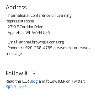
Address
International Conference on Learning
Representations
2710 E Corridor Drive
Appleton, WI 54913 USA
Email:
andrea.brown@aicons.org
Phone: +1-920-268-4789 please text or leave a
message
Follow ICLR
Read the ICLR
Blog
and follow ICLR on Twitter:
@ICLR_conf
_