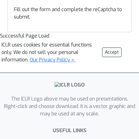
Fill out the form and complete the reCaptcha to
submit.
Successful Page Load
ICLR uses cookies for essential functions
only. We do not sell your personal
Accept
information.
Our Privacy Policy »
The ICLR Logo above may be used on presentations.
Right-click and choose download. It is a vector graphic and
may be used at any scale.
USEFUL LINKS