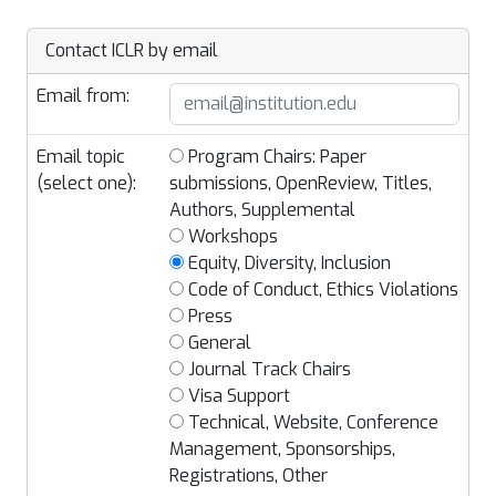
Contact ICLR by email
Email from:
Email topic
Program Chairs: Paper
(select one):
submissions, OpenReview, Titles,
Authors, Supplemental
Workshops
Equity, Diversity, Inclusion
Code of Conduct, Ethics Violations
Press
General
Journal Track Chairs
Visa Support
Technical, Website, Conference
Management, Sponsorships,
Registrations, Other