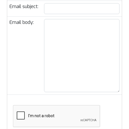
Email subject:
Email body: