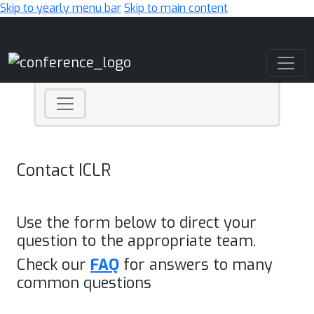
Skip to yearly menu bar
Skip to main content
Main Navigation
Contact ICLR
Use the form below to direct your
question to the appropriate team.
Check our
FAQ
for answers to many
common questions