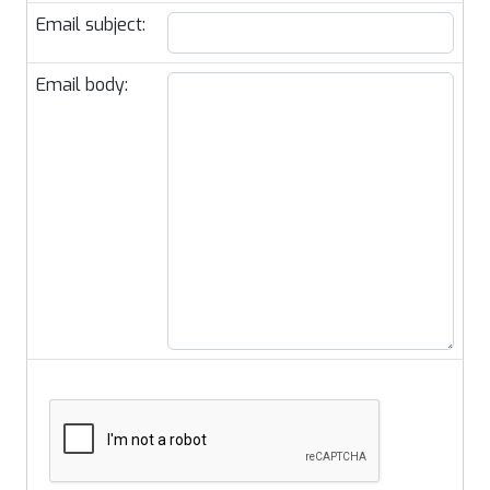
Email subject:
Email body: