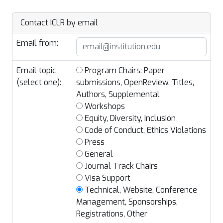
Contact ICLR by email
Email from:
Email topic
Program Chairs: Paper
(select one):
submissions, OpenReview, Titles,
Authors, Supplemental
Workshops
Equity, Diversity, Inclusion
Code of Conduct, Ethics Violations
Press
General
Journal Track Chairs
Visa Support
Technical, Website, Conference
Management, Sponsorships,
Registrations, Other