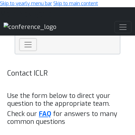
Skip to yearly menu bar
Skip to main content
Main Navigation
Contact ICLR
Use the form below to direct your
question to the appropriate team.
Check our
FAQ
for answers to many
common questions