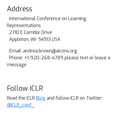
Address
International Conference on Learning
Representations
2710 E Corridor Drive
Appleton, WI 54913 USA
Email:
andrea.brown@aicons.org
Phone: +1-920-268-4789 please text or leave a
message
Follow ICLR
Read the ICLR
Blog
and follow ICLR on Twitter:
@ICLR_conf
_