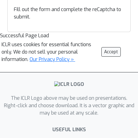
Fill out the form and complete the reCaptcha to
submit.
Successful Page Load
ICLR uses cookies for essential functions
only. We do not sell your personal
Accept
information.
Our Privacy Policy »
The ICLR Logo above may be used on presentations.
Right-click and choose download. It is a vector graphic and
may be used at any scale.
USEFUL LINKS