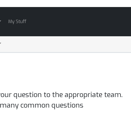
My Stuff
your question to the appropriate team.
o many common questions