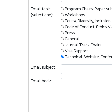
Email topic
Program Chairs: Paper sub
(select one):
Workshops
Equity, Diversity, Inclusion
Code of Conduct, Ethics Vi
Press
General
Journal Track Chairs
Visa Support
Technical, Website, Confe
Email subject:
Email body: