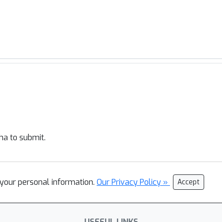
ha to submit.
l your personal information.
Our Privacy Policy »
Accept
USEFUL LINKS