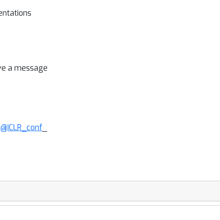
entations
ave a message
:
@ICLR_conf
_