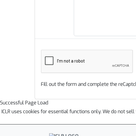
Fill out the form and complete the reCaptc
Successful Page Load
ICLR uses cookies for essential functions only. We do not sel