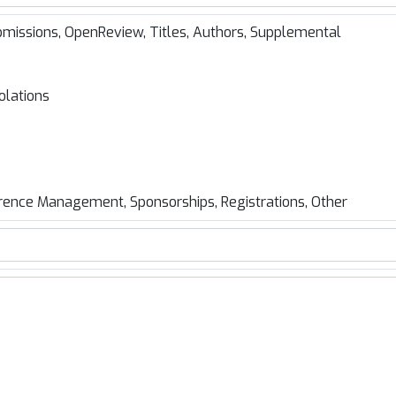
missions, OpenReview, Titles, Authors, Supplemental
olations
rence Management, Sponsorships, Registrations, Other