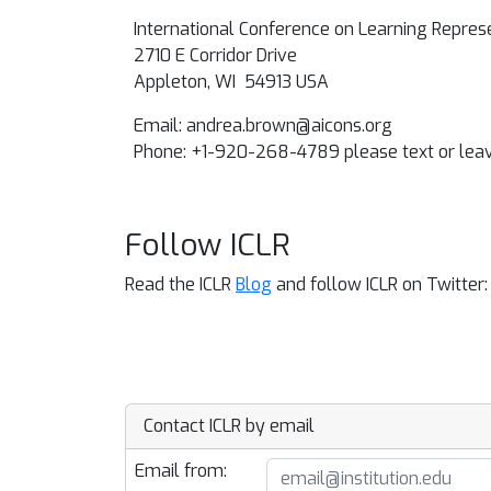
International Conference on Learning Repres
2710 E Corridor Drive
Appleton, WI 54913 USA
Email:
andrea.brown@aicons.org
Phone: +1-920-268-4789 please text or le
Follow ICLR
Read the ICLR
Blog
and follow ICLR on Twitter
Contact ICLR by email
Email from: