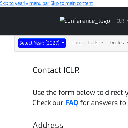
Skip to yearly menu bar
Skip to main content
Main
ICLR
Navigation
Dates
Calls
Guides
Select Year: (2027)
Contact ICLR
Use the form below to direct 
Check our
FAQ
for answers t
Address