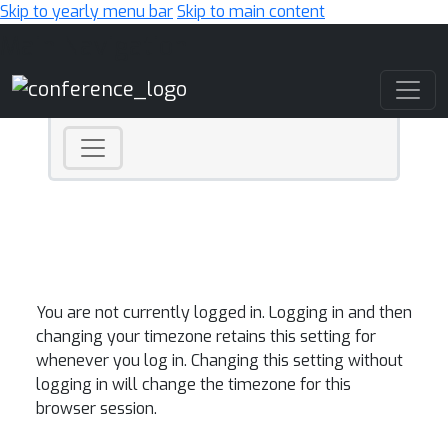
Skip to yearly menu bar
Skip to main content
Main Navigation
You are not currently logged in. Logging in and then
changing your timezone retains this setting for
whenever you log in. Changing this setting without
logging in will change the timezone for this
browser session.