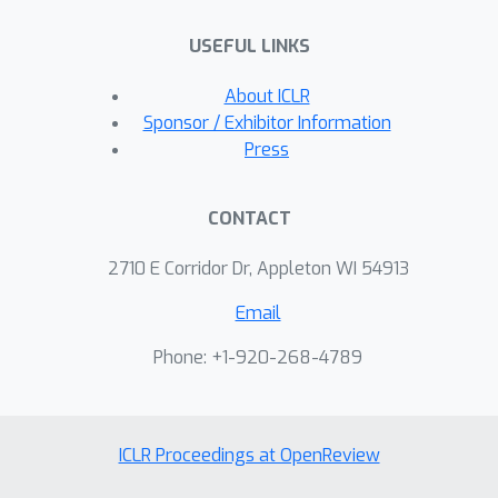
USEFUL LINKS
About ICLR
Sponsor / Exhibitor Information
Press
CONTACT
2710 E Corridor Dr, Appleton WI 54913
Email
Phone: +1-920-268-4789
ICLR Proceedings at OpenReview