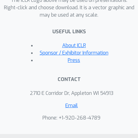
The ICLR Logo above may be used on presentations.
degrees of exploration/exploitation,
Right-click and choose download. It is a vector graphic and
may be used at any scale.
transfer is demonstrated from
predominantly exploratory policies
USEFUL LINKS
yielding effective exploitative policies.
The proposed method can be
About ICLR
incorporated to run with modern
Sponsor / Exhibitor Information
distributed RL agents that collect
Press
large amounts of experience from
many actors running in parallel on
CONTACT
separate environment instances. Our
method doubles the performance of
2710 E Corridor Dr, Appleton WI 54913
the base agent in all hard exploration
Email
in the Atari-57 suite while maintaining a
very high score across the remaining
Phone: +1-920-268-4789
games, obtaining a median human
normalised score of 1344.0%. Notably,