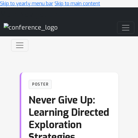
Skip to yearly menu bar
Skip to main content
Main Navigation
POSTER
Never Give Up:
Learning Directed
Exploration
Strategies