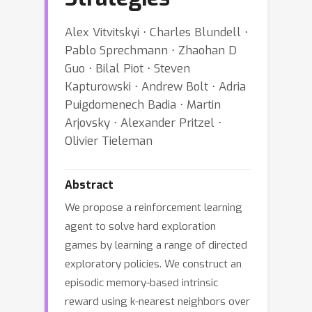
Alex Vitvitskyi ⋅ Charles Blundell ⋅
Pablo Sprechmann ⋅ Zhaohan D
Guo ⋅ Bilal Piot ⋅ Steven
Kapturowski ⋅ Andrew Bolt ⋅ Adria
Puigdomenech Badia ⋅ Martin
Arjovsky ⋅ Alexander Pritzel ⋅
Olivier Tieleman
Abstract
We propose a reinforcement learning
agent to solve hard exploration
games by learning a range of directed
exploratory policies. We construct an
episodic memory-based intrinsic
reward using k-nearest neighbors over