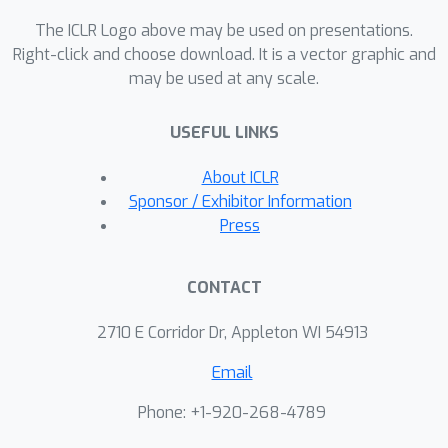
The ICLR Logo above may be used on presentations.
Right-click and choose download. It is a vector graphic and
may be used at any scale.
USEFUL LINKS
About ICLR
Sponsor / Exhibitor Information
Press
CONTACT
2710 E Corridor Dr, Appleton WI 54913
Email
Phone: +1-920-268-4789