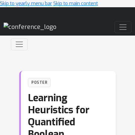
Skip to yearly menu bar
Skip to main content
Main Navigation
POSTER
Learning
Heuristics for
Quantified
Boolean