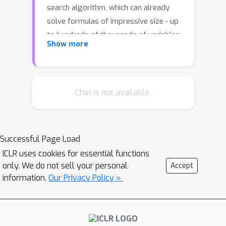
search algorithm, which can already
solve formulas of impressive size - up
to hundreds of thousands of variables.
Show more
The main challenge is to find a
representation of these formulas that
lends itself to making predictions in a
scalable way. For a family of
Chat is not available.
challenging problems, we learned a
heuristic that solves significantly more
formulas compared to the existing
Successful Page Load
handwritten heuristics.
ICLR uses cookies for essential functions
only. We do not sell your personal
Accept
information.
Our Privacy Policy »