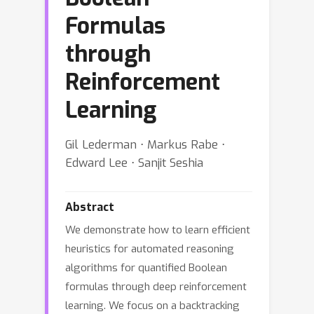
Formulas
through
Reinforcement
Learning
Gil Lederman ⋅ Markus Rabe ⋅
Edward Lee ⋅ Sanjit Seshia
Abstract
We demonstrate how to learn efficient
heuristics for automated reasoning
algorithms for quantified Boolean
formulas through deep reinforcement
learning. We focus on a backtracking