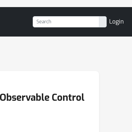
Login
y Observable Control