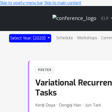
Skip to yearly menu bar
Skip to main content
Main
ICLR
Navigation
Schedule
Workshops
Comm
Select Year: (2020)
POSTER
Variational Recurren
Tasks
Kenji Doya ⋅ Dongqi Han ⋅ Jun Tani