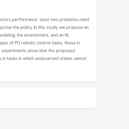
sfactory performance, since two problems need
rove the policy. In this study, we propose an
modeling the environment, and an RL
es of PO robotic control tasks, those in
ur experiments show that the proposed
s in tasks in which unobserved states cannot