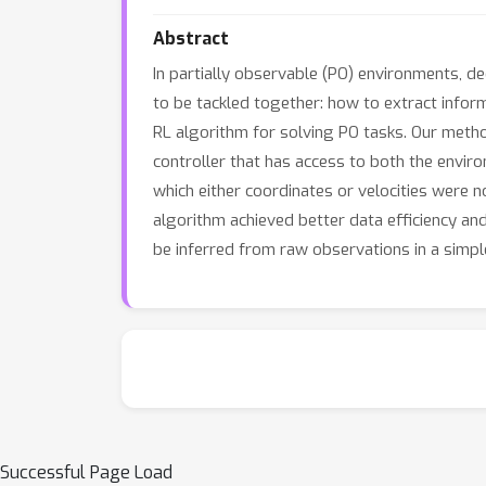
Abstract
In partially observable (PO) environments, 
to be tackled together: how to extract infor
RL algorithm for solving PO tasks. Our meth
controller that has access to both the envi
which either coordinates or velocities were
algorithm achieved better data efficiency an
be inferred from raw observations in a simp
Successful Page Load