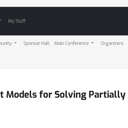
My Stuff
unity
Sponsor Hall
Main Conference
Organizers
t Models for Solving Partiall