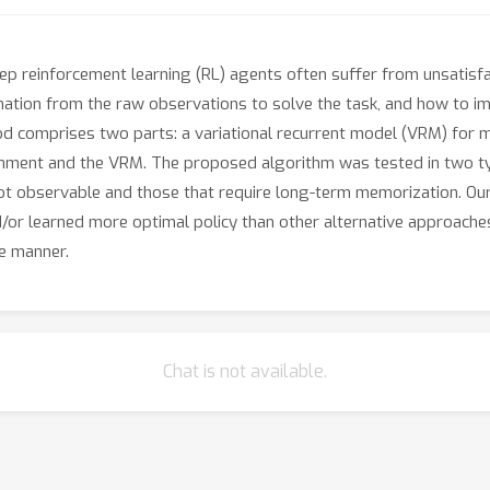
deep reinforcement learning (RL) agents often suffer from unsati
mation from the raw observations to solve the task, and how to imp
od comprises two parts: a variational recurrent model (VRM) for 
ronment and the VRM. The proposed algorithm was tested in two typ
 not observable and those that require long-term memorization. O
d/or learned more optimal policy than other alternative approache
le manner.
Chat is not available.