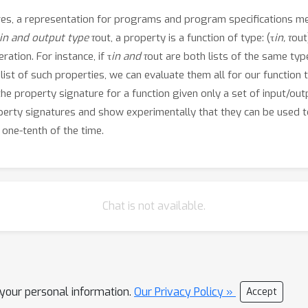
res, a representation for programs and program specifications m
in and output type τ
out, a property is a function of type: (τ
in, τ
out
ation. For instance, if τ
in and τ
out are both lists of the same type
list of such properties, we can evaluate them all for our function t
 the property signature for a function given only a set of input/ou
operty signatures and show experimentally that they can be used t
 one-tenth of the time.
Chat is not available.
l your personal information.
Our Privacy Policy »
Accept