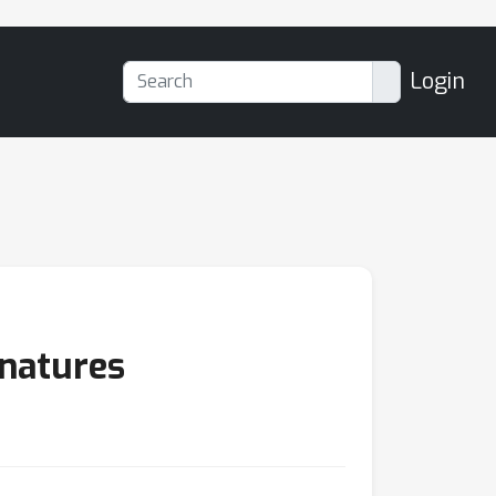
Login
gnatures