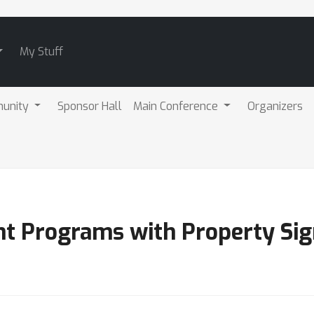
My Stuff
unity
Sponsor Hall
Main Conference
Organizers
nt Programs with Property Si