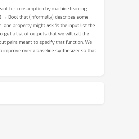
eant for consumption by machine learning
) → Bool that (informally) describes some
, one property might ask ‘is the input list the
o get a list of outputs that we will call the
tput pairs meant to specify that function. We
o improve over a baseline synthesizer so that