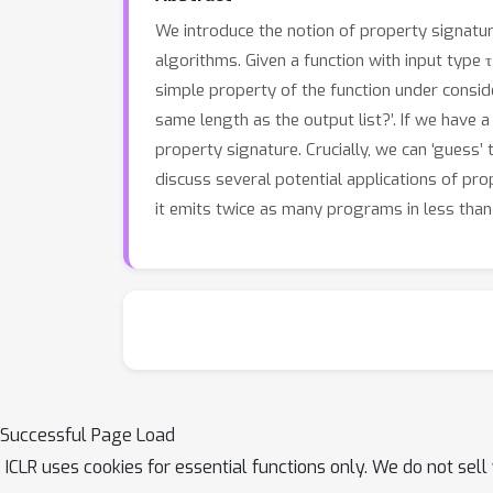
We introduce the notion of property signatu
algorithms. Given a function with input type τ
simple property of the function under consider
same length as the output list?’. If we have a 
property signature. Crucially, we can ‘guess’
discuss several potential applications of pr
it emits twice as many programs in less than
Successful Page Load
ICLR uses cookies for essential functions only. We do not sel