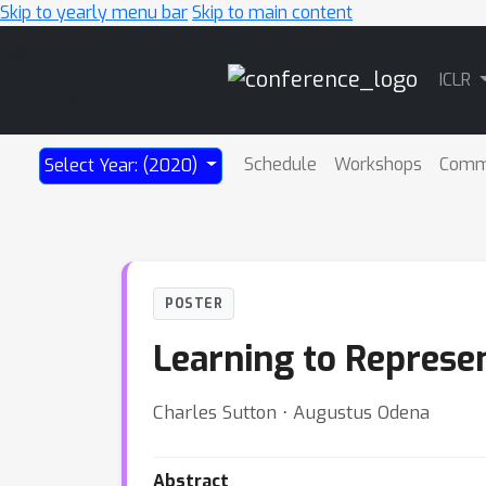
Skip to yearly menu bar
Skip to main content
Main
ICLR
Navigation
Schedule
Workshops
Comm
Select Year: (2020)
POSTER
Learning to Represe
Charles Sutton ⋅ Augustus Odena
Abstract