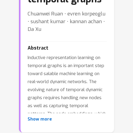
Chuanwei Ruan ⋅ evren korpeoglu
⋅ sushant kumar ⋅ kannan achan ⋅
Da Xu
Abstract
Inductive representation learning on
temporal graphs is an important step
toward salable machine learning on
real-world dynamic networks. The
evolving nature of temporal dynamic
graphs requires handling new nodes
as well as capturing temporal
patterns. The node embeddings, which
Show more
are now functions of time, should
represent both the static node