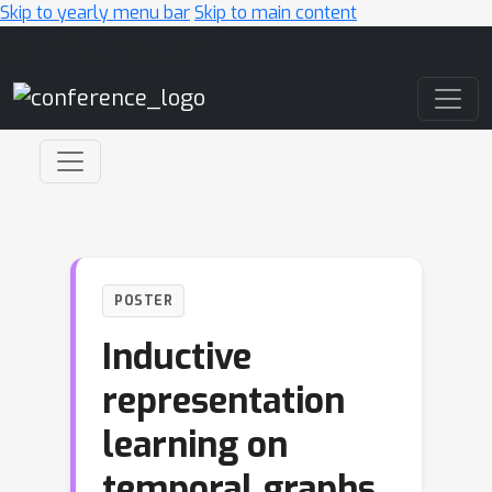
Skip to yearly menu bar
Skip to main content
Main Navigation
POSTER
Inductive
representation
learning on
temporal graphs