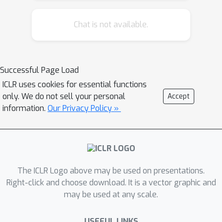
features and the evolving topological
structures. Moreover, node and
Chat is not available.
topological features can be temporal
as well, whose patterns the node
embeddings should also capture. We
Successful Page Load
propose the temporal graph attention
ICLR uses cookies for essential functions
(TGAT) layer to efficiently aggregate
only. We do not sell your personal
Accept
temporal-topological neighborhood
information.
Our Privacy Policy »
features to learn the time-feature
interactions. For TGAT, we use the
self-attention mechanism as building
block and develop a novel functional
time encoding technique based on the
The ICLR Logo above may be used on presentations.
classical Bochner's theorem from
Right-click and choose download. It is a vector graphic and
may be used at any scale.
harmonic analysis. By stacking TGAT
layers, the network recognizes the
USEFUL LINKS