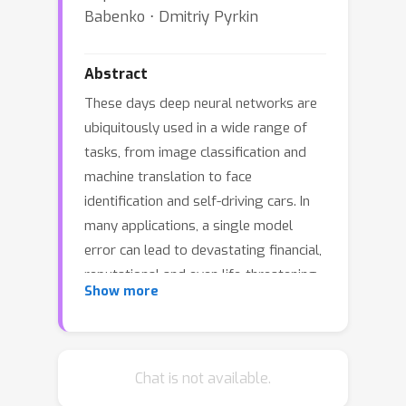
Babenko ⋅ Dmitriy Pyrkin
Abstract
These days deep neural networks are
ubiquitously used in a wide range of
tasks, from image classification and
machine translation to face
identification and self-driving cars. In
many applications, a single model
error can lead to devastating financial,
reputational and even life-threatening
Show more
consequences. Therefore, it is crucially
important to correct model mistakes
quickly as they appear. In this work, we
investigate the problem of neural
Chat is not available.
network editing - how one can