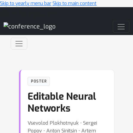
Skip to yearly menu bar
Skip to main content
Main Navigation
POSTER
Editable Neural
Networks
Vsevolod Plokhotnyuk ⋅ Sergei
Popov ⋅ Anton Sinitsin ⋅ Artem