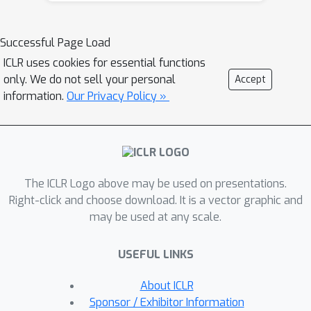
efficiently patch a mistake of the
model on a particular sample, without
Successful Page Load
influencing the model behavior on
ICLR uses cookies for essential functions
other samples. Namely, we propose
only. We do not sell your personal
Accept
Editable Training, a model-agnostic
information.
Our Privacy Policy »
training technique that encourages
fast editing of the trained model. We
empirically demonstrate the
effectiveness of this method on large-
scale image classification and machine
The ICLR Logo above may be used on presentations.
translation tasks.
Right-click and choose download. It is a vector graphic and
may be used at any scale.
USEFUL LINKS
About ICLR
Sponsor / Exhibitor Information