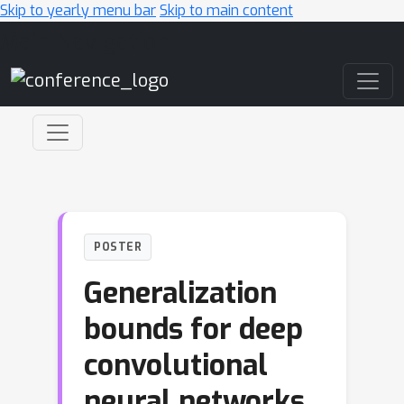
Skip to yearly menu bar
Skip to main content
Main Navigation
POSTER
Generalization
bounds for deep
convolutional
neural networks