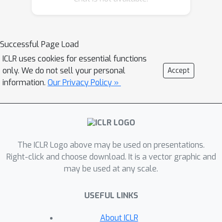
convolutional network, comparing our
bounds with practical generalization
gaps.
Successful Page Load
ICLR uses cookies for essential functions
only. We do not sell your personal
Accept
information.
Our Privacy Policy »
The ICLR Logo above may be used on presentations.
Right-click and choose download. It is a vector graphic and
may be used at any scale.
USEFUL LINKS
About ICLR