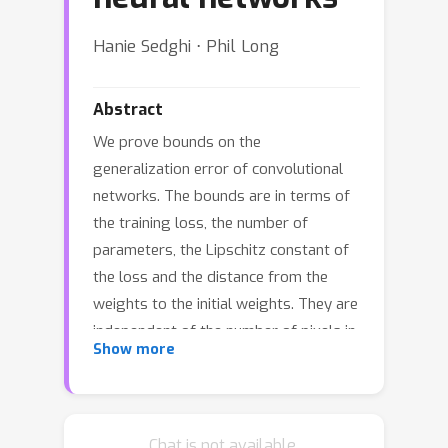
Hanie Sedghi ⋅ Phil Long
Abstract
We prove bounds on the
generalization error of convolutional
networks. The bounds are in terms of
the training loss, the number of
parameters, the Lipschitz constant of
the loss and the distance from the
weights to the initial weights. They are
independent of the number of pixels in
Show more
the input, and the height and width of
hidden feature maps. We present
experiments using CIFAR-10 with
varying hyperparameters of a deep
Chat is not available.