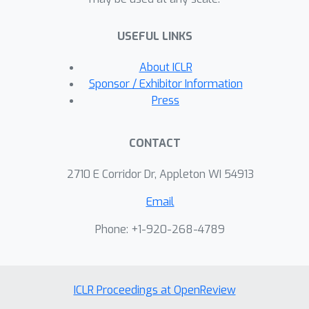
analyze its asymptotic consistency and
finite-sample generalization.
USEFUL LINKS
Experiments on benchmarks verify the
effectiveness of our proposed
About ICLR
approach.
Sponsor / Exhibitor Information
Press
CONTACT
2710 E Corridor Dr, Appleton WI 54913
Email
Phone: +1-920-268-4789
ICLR Proceedings at OpenReview