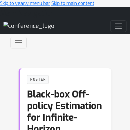
Skip to yearly menu bar
Skip to main content
Main Navigation
POSTER
Black-box Off-
policy Estimation
for Infinite-
Horizon