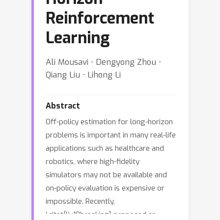
Reinforcement
Learning
Ali Mousavi ⋅ Dengyong Zhou ⋅
Qiang Liu ⋅ Lihong Li
Abstract
Off-policy estimation for long-horizon
problems is important in many real-life
applications such as healthcare and
robotics, where high-fidelity
simulators may not be available and
on-policy evaluation is expensive or
impossible. Recently,
\citet{liu18breaking} proposed an