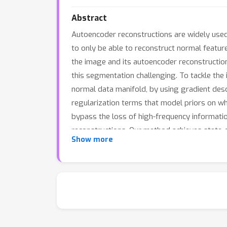
Abstract
Autoencoder reconstructions are widely used 
to only be able to reconstruct normal featu
the image and its autoencoder reconstruction
this segmentation challenging. To tackle th
normal data manifold, by using gradient des
regularization terms that model priors on wha
bypass the loss of high-frequency informatio
reconstructions. Our method achieves state-of
Show more
task on the CelebA dataset.