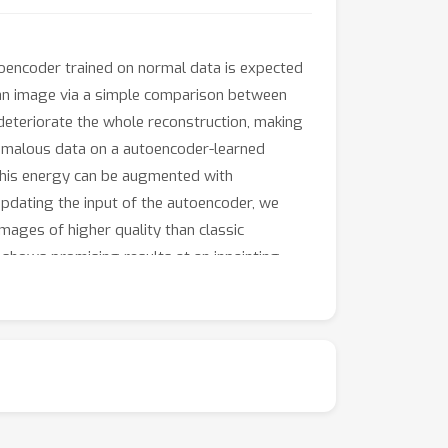
toencoder trained on normal data is expected
n an image via a simple comparison between
deteriorate the whole reconstruction, making
nomalous data on a autoencoder-learned
 This energy can be augmented with
 updating the input of the autoencoder, we
mages of higher quality than classic
o shows promising results at an inpainting