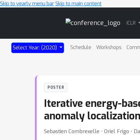
Skip to yearly menu bar
Skip to main content
Main
ICLR
Navigation
Schedule
Workshops
Comm
Select Year: (2020)
POSTER
Iterative energy-bas
anomaly localizatio
Sebastien Combrexelle ⋅ Oriel Frigo ⋅ Da