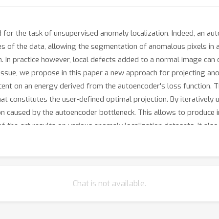
for the task of unsupervised anomaly localization. Indeed, an au
res of the data, allowing the segmentation of anomalous pixels i
. In practice however, local defects added to a normal image can 
e issue, we propose in this paper a new approach for projecting a
cent on an energy derived from the autoencoder's loss function.
t constitutes the user-defined optimal projection. By iteratively
n caused by the autoencoder bottleneck. This allows to produce i
-the-art results on various anomaly localization datasets. It als
Chat is not available.