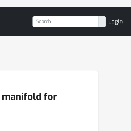
Login
 manifold for