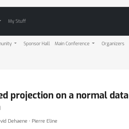
My Stuff
unity
Sponsor Hall
Main Conference
Organizers
ed projection on a normal data
n
vid Dehaene ⋅ Pierre Eline