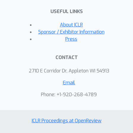
perturbing an observed true data
USEFUL LINKS
point. For certain choices of
parameters, our formulation naturally
About ICLR
leads to the minimization of the
Sponsor / Exhibitor Information
entropy regularized Wasserstein
Press
distance between representations. We
illustrate our approach on standard
CONTACT
datasets and experimentally show
that significant improvements in the
2710 E Corridor Dr, Appleton WI 54913
downstream adversarial accuracy can
Email
be achieved by learning robust
representations completely in an
Phone: +1-920-268-4789
unsupervised manner, without a
reference to a particular downstream
task and without a costly supervised
ICLR Proceedings at OpenReview
adversarial training procedure.