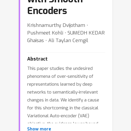
Encoders
Krishnamurthy Dvijotham ⋅
Pushmeet Kohli ⋅ SUMEDH KEDAR
Ghaisas ⋅ Ali Taylan Cemgil
Abstract
This paper studies the undesired
phenomena of over-sensitivity of
representations learned by deep
networks to semantically-irrelevant
changes in data. We identify a cause
for this shortcoming in the classical
Variational Auto-encoder (VAE)
objective, the evidence lower bound
Show more