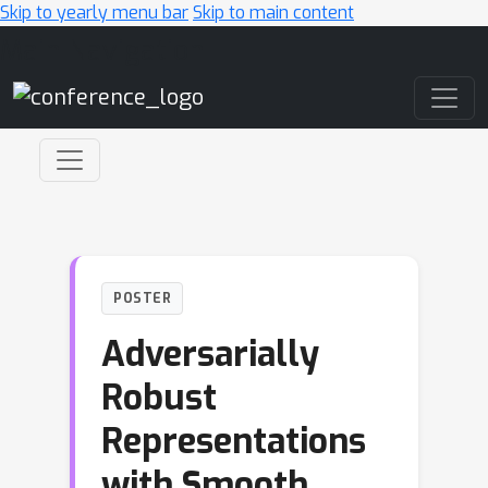
Skip to yearly menu bar
Skip to main content
Main Navigation
POSTER
Adversarially
Robust
Representations
with Smooth