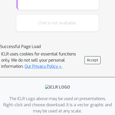
measures are truly useful in practice.
We present the first large scale study
of generalization bounds and
measures in deep networks. We train
Chat is not available.
over two thousand CIFAR-10 networks
with systematic changes in important
hyper-parameters. We attempt to
Successful Page Load
uncover potential causal relationships
ICLR uses cookies for essential functions
between each measure and
only. We do not sell your personal
Accept
generalization, by using rank
information.
Our Privacy Policy »
correlation coefficient and its modified
forms. We analyze the results and
show that some of the studied
measures are very promising for
further research.
The ICLR Logo above may be used on presentations.
Right-click and choose download. It is a vector graphic and
may be used at any scale.