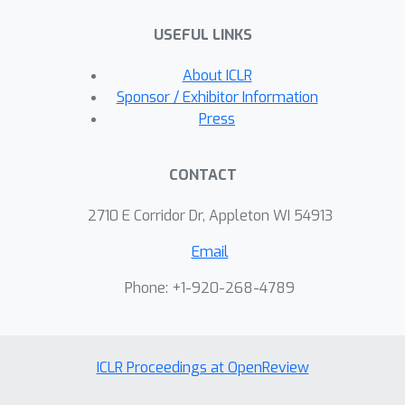
USEFUL LINKS
About ICLR
Sponsor / Exhibitor Information
Press
CONTACT
2710 E Corridor Dr, Appleton WI 54913
Email
Phone: +1-920-268-4789
ICLR Proceedings at OpenReview