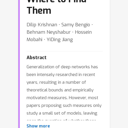
Them
Dilip Krishnan ⋅ Samy Bengio ⋅
Behnam Neyshabur ⋅ Hossein
Mobahi ⋅ YiDing Jiang
Abstract
Generalization of deep networks has
been intensely researched in recent
years, resulting in a number of
theoretical bounds and empirically
motivated measures. However, most
papers proposing such measures only
study a small set of models, leaving
open the question of whether these
Show more