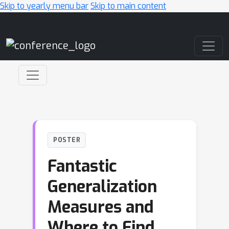
Skip to yearly menu bar
Skip to main content
Main Navigation
POSTER
Fantastic
Generalization
Measures and
Where to Find