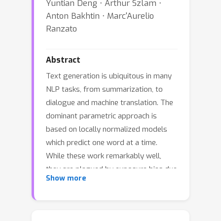
Yuntian Deng ⋅ Arthur Szlam ⋅
Anton Bakhtin ⋅ Marc'Aurelio
Ranzato
Abstract
Text generation is ubiquitous in many
NLP tasks, from summarization, to
dialogue and machine translation. The
dominant parametric approach is
based on locally normalized models
which predict one word at a time.
While these work remarkably well,
they are plagued by exposure bias due
Show more
to the greedy nature of the generation
process. In this work, we investigate
un-normalized energy-based models