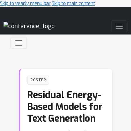
Skip to yearly menu bar
Skip to main content
Main Navigation
POSTER
Residual Energy-
Based Models for
Text Generation