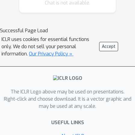
(EBMs) which operate not at the token
Chat is not available.
but at the sequence level. In order to
make training tractable, we first work
in the residual of a pretrained locally
Successful Page Load
normalized language model and
ICLR uses cookies for essential functions
second we train using noise
only. We do not sell your personal
Accept
contrastive estimation. Furthermore,
information.
Our Privacy Policy »
since the EBM works at the sequence
level, we can leverage pretrained bi-
directional contextual representations,
such as BERT and RoBERTa. Our
experiments on two large language
The ICLR Logo above may be used on presentations.
modeling datasets show that residual
Right-click and choose download. It is a vector graphic and
may be used at any scale.
EBMs yield lower perplexity compared
to locally normalized baselines.
USEFUL LINKS
Moreover, generation via importance
sampling is very efficient and of higher