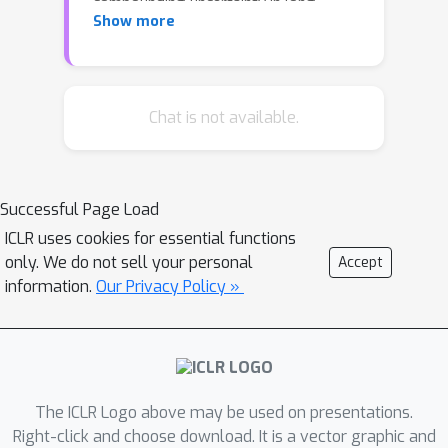
compounding uncertainty in long
Show more
horizon video prediction and poor
scalability of sampling-based planning
optimizers, one significant limitation of
these approaches is the ability to plan
Chat is not available.
over long horizons to reach distant
goals. To that end, we propose a
framework for subgoal generation and
Successful Page Load
planning, hierarchical visual foresight
ICLR uses cookies for essential functions
(HVF), which generates subgoal
only. We do not sell your personal
Accept
images conditioned on a goal image,
information.
Our Privacy Policy »
and uses them for planning. The
subgoal images are directly optimized
to decompose the task into easy to
plan segments, and as a result, we
observe that the method naturally
The ICLR Logo above may be used on presentations.
identifies semantically meaningful
Right-click and choose download. It is a vector graphic and