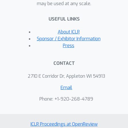
may be used at any scale.
states as subgoals. Across three out
of four simulated vision-based
USEFUL LINKS
manipulation tasks, we find that our
method achieves more than 20%
About ICLR
absolute performance improvement
Sponsor / Exhibitor Information
over planning without subgoals and
Press
model-free RL approaches. Further, our
experiments illustrate that our
CONTACT
approach extends to real, cluttered
visual scenes.
2710 E Corridor Dr, Appleton WI 54913
Email
Phone: +1-920-268-4789
ICLR Proceedings at OpenReview