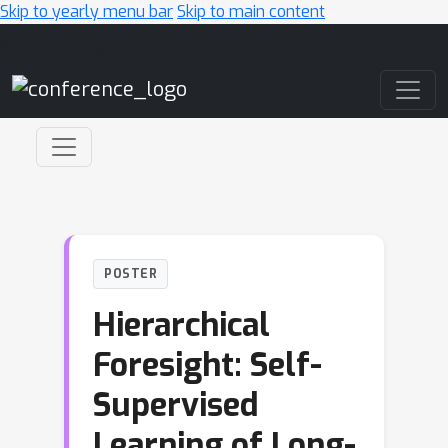
Skip to yearly menu bar
Skip to main content
Main Navigation
POSTER
Hierarchical
Foresight: Self-
Supervised
Learning of Long-