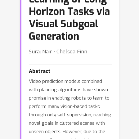
Horizon Tasks via
Visual Subgoal
Generation
Suraj Nair ⋅ Chelsea Finn
Abstract
Video prediction models combined
with planning algorithms have shown
promise in enabling robots to learn to
perform many vision-based tasks
through only self-supervision, reaching
novel goals in cluttered scenes with
unseen objects. However, due to the