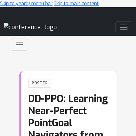
Skip to yearly menu bar
Skip to main content
Main Navigation
POSTER
DD-PPO: Learning
Near-Perfect
PointGoal
Navigators from