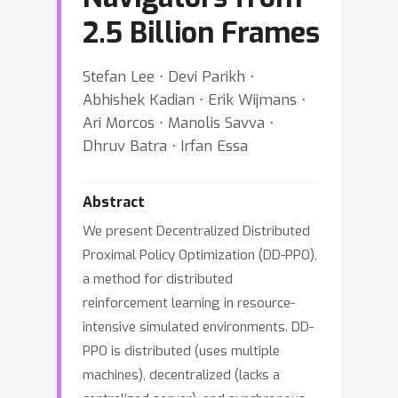
2.5 Billion Frames
Stefan Lee ⋅ Devi Parikh ⋅
Abhishek Kadian ⋅ Erik Wijmans ⋅
Ari Morcos ⋅ Manolis Savva ⋅
Dhruv Batra ⋅ Irfan Essa
Abstract
We present Decentralized Distributed
Proximal Policy Optimization (DD-PPO),
a method for distributed
reinforcement learning in resource-
intensive simulated environments. DD-
PPO is distributed (uses multiple
machines), decentralized (lacks a