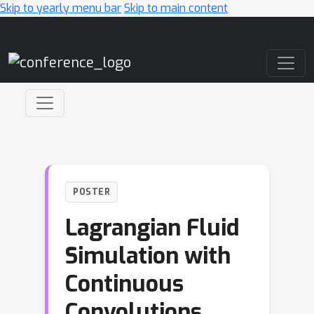
Skip to yearly menu bar
Skip to main content
Main Navigation
POSTER
Lagrangian Fluid
Simulation with
Continuous
Convolutions