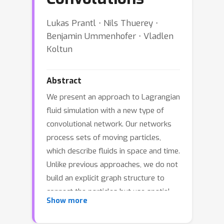
Lukas Prantl ⋅ Nils Thuerey ⋅
Benjamin Ummenhofer ⋅ Vladlen
Koltun
Abstract
We present an approach to Lagrangian
fluid simulation with a new type of
convolutional network. Our networks
process sets of moving particles,
which describe fluids in space and time.
Unlike previous approaches, we do not
build an explicit graph structure to
connect the particles but use spatial
Show more
convolutions as the main differentiable
operation that relates particles to their