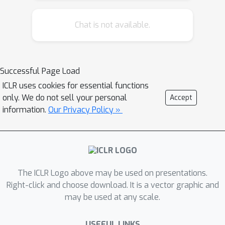
neighbors. To this end we present a
simple, novel, and effective extension
Chat is not available.
of N-D convolutions to the continuous
domain. We show that our network
architecture can simulate different
Successful Page Load
materials, generalizes to arbitrary
ICLR uses cookies for essential functions
collision geometries, and can be used
only. We do not sell your personal
Accept
for inverse problems. In addition, we
information.
Our Privacy Policy »
demonstrate that our continuous
convolutions outperform prior
formulations in terms of accuracy and
speed.
The ICLR Logo above may be used on presentations.
Right-click and choose download. It is a vector graphic and
may be used at any scale.
USEFUL LINKS