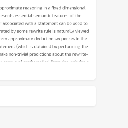
proximate reasoning in a fixed dimensional
resents essential semantic features of the
r associated with a statement can be used to
ated by some rewrite rule is naturally viewed
rform approximate deduction sequences in the
atement (which is obtained by performing the
e non-trivial predictions about the rewrite-
ur corpus of mathematical formulas includes a
 latent space in general.