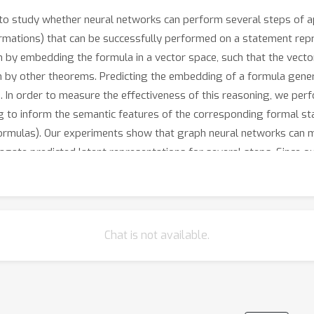
o study whether neural networks can perform several steps of ap
sformations) that can be successfully performed on a statement rep
 by embedding the formula in a vector space, such that the vecto
n by other theorems. Predicting the embedding of a formula gener
. In order to measure the effectiveness of this reasoning, we pe
g to inform the semantic features of the corresponding formal st
ormulas). Our experiments show that graph neural networks can mak
gate predicted latent representations for several steps. Since o
experiment is a strong indicator for the feasibility of deduction in
Chat is not available.