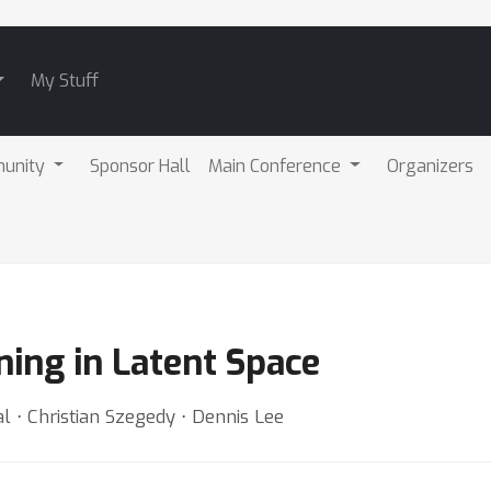
My Stuff
unity
Sponsor Hall
Main Conference
Organizers
ing in Latent Space
l ⋅ Christian Szegedy ⋅ Dennis Lee