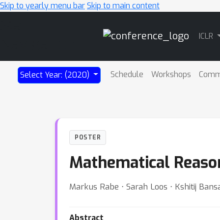
Skip to yearly menu bar
Skip to main content
Main
ICLR
Navigation
Schedule
Workshops
Comm
Select Year: (2020)
POSTER
Mathematical Reason
Markus Rabe ⋅ Sarah Loos ⋅ Kshitij Bansa
Abstract