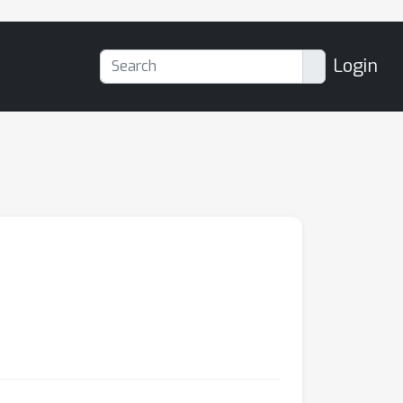
Login