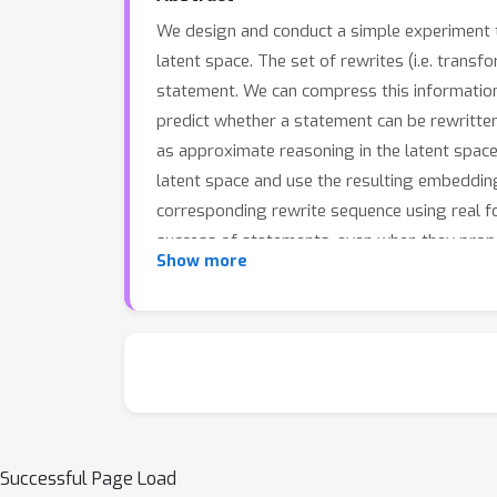
We design and conduct a simple experiment t
latent space. The set of rewrites (i.e. tran
statement. We can compress this information
predict whether a statement can be rewritte
as approximate reasoning in the latent space
latent space and use the resulting embeddin
corresponding rewrite sequence using real f
success of statements, even when they propa
Show more
wide variety of mathematical disciplines, this 
Successful Page Load