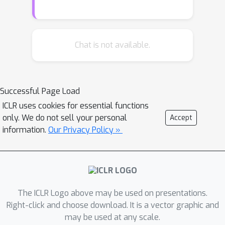
achieving 17.1 ppl and 0.97bpc
respectively. We also find it can model
high-frequency speech effectively and
can be used as a memory mechanism
Chat is not available.
for RL, demonstrated on an object
matching task. To promote the domain
of long-range sequence learning, we
Successful Page Load
propose a new open-vocabulary
ICLR uses cookies for essential functions
language modelling benchmark
only. We do not sell your personal
Accept
derived from books, PG-19.
information.
Our Privacy Policy »
The ICLR Logo above may be used on presentations.
Right-click and choose download. It is a vector graphic and
may be used at any scale.