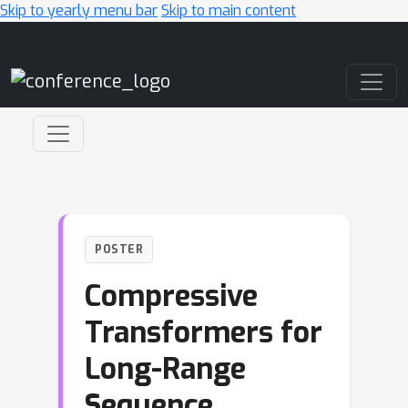
Skip to yearly menu bar
Skip to main content
Main Navigation
POSTER
Compressive
Transformers for
Long-Range
Sequence