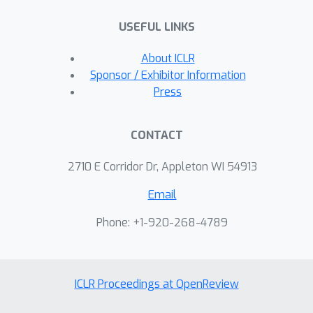
USEFUL LINKS
About ICLR
Sponsor / Exhibitor Information
Press
CONTACT
2710 E Corridor Dr, Appleton WI 54913
Email
Phone: +1-920-268-4789
ICLR Proceedings at OpenReview