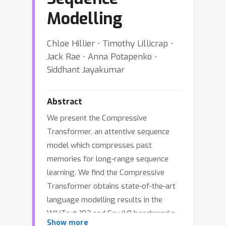
Modelling
Chloe Hillier ⋅ Timothy Lillicrap ⋅
Jack Rae ⋅ Anna Potapenko ⋅
Siddhant Jayakumar
Abstract
We present the Compressive
Transformer, an attentive sequence
model which compresses past
memories for long-range sequence
learning. We find the Compressive
Transformer obtains state-of-the-art
language modelling results in the
WikiText-103 and Enwik8 benchmarks,
Show more