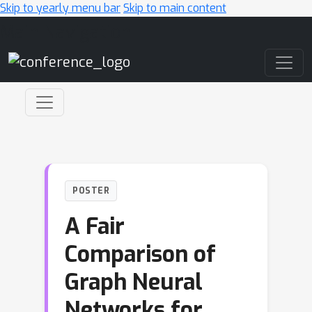
Skip to yearly menu bar
Skip to main content
Main Navigation
POSTER
A Fair
Comparison of
Graph Neural
Networks for