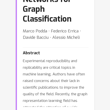
Graph
Classification
Marco Podda ⋅ Federico Errica ⋅
Davide Bacciu ⋅ Alessio Micheli
Abstract
Experimental reproducibility and
replicability are critical topics in
machine learning. Authors have often
raised concerns about their lack in
scientific publications to improve the
quality of the field. Recently, the graph
representation learning field has
attracted the attention of a wide