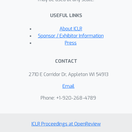
Moreover, by comparing GNNs with
structure-agnostic baselines we
USEFUL LINKS
provide convincing evidence that, on
some datasets, structural information
About ICLR
has not been exploited yet. We believe
Sponsor / Exhibitor Information
that this work can contribute to the
Press
development of the graph learning
field, by providing a much needed
CONTACT
grounding for rigorous evaluations of
graph classification models.
2710 E Corridor Dr, Appleton WI 54913
Email
Phone: +1-920-268-4789
ICLR Proceedings at OpenReview