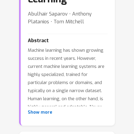
Abulhair Saparov ⋅ Anthony
Platanios ⋅ Tom Mitchell
Abstract
Machine learning has shown growing
success in recent years. However,
current machine learning systems are
highly specialized, trained for
particular problems or domains, and
typically on a single narrow dataset.
Human learning, on the other hand, is
highly general and adaptable. Never-
Show more
ending learning is a machine learning
paradigm that aims to bridge this gap,
with the goal of encouraging