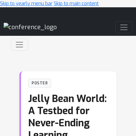
Skip to yearly menu bar
Skip to main content
Main Navigation
POSTER
Jelly Bean World:
A Testbed for
Never-Ending
Learning