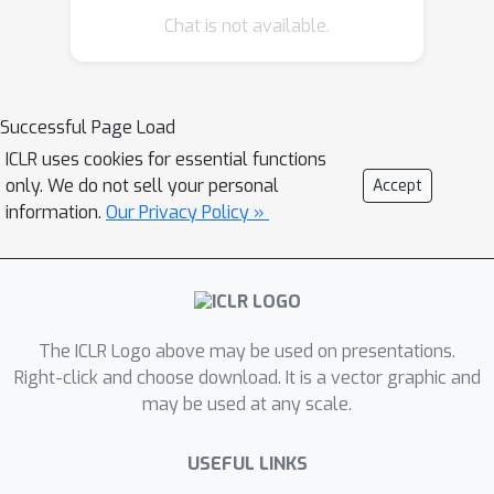
researchers to design machine
Chat is not available.
learning systems that can learn to
perform a wider variety of inter-
related tasks in more complex
Successful Page Load
environments. To date, there is no
ICLR uses cookies for essential functions
environment or testbed to facilitate
only. We do not sell your personal
Accept
the development and evaluation of
information.
Our Privacy Policy »
never-ending learning systems. To this
end, we propose the Jelly Bean World
testbed. The Jelly Bean World allows
experimentation over two-dimensional
grid worlds which are filled with items
The ICLR Logo above may be used on presentations.
and in which agents can navigate. This
Right-click and choose download. It is a vector graphic and
may be used at any scale.
testbed provides environments that
are sufficiently complex and where
USEFUL LINKS
more generally intelligent algorithms