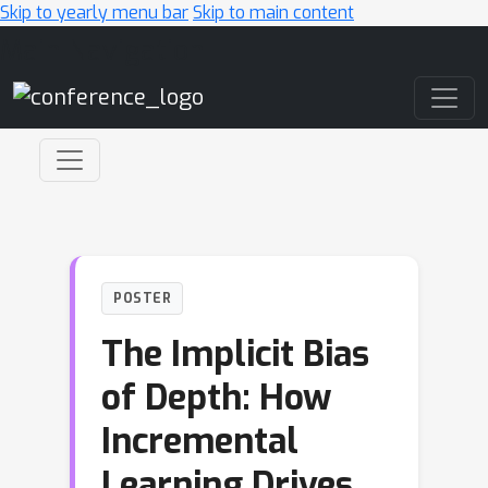
Skip to yearly menu bar
Skip to main content
Main Navigation
POSTER
The Implicit Bias
of Depth: How
Incremental
Learning Drives