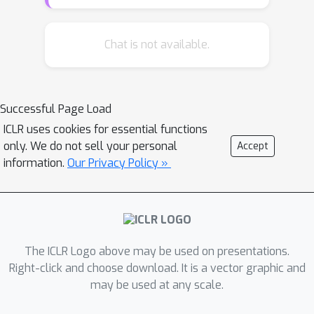
depth and initialization for which this
phenomenon arises in deep linear
models. Our main theoretical
Chat is not available.
contribution is a dynamical depth
separation result, proving that while
shallow models can exhibit incremental
Successful Page Load
learning dynamics, they require the
ICLR uses cookies for essential functions
initialization to be exponentially small
only. We do not sell your personal
Accept
for these dynamics to present
information.
Our Privacy Policy »
themselves. However, once the model
becomes deeper, the dependence
becomes polynomial and incremental
learning can arise in more natural
settings. We complement our
The ICLR Logo above may be used on presentations.
theoretical findings by experimenting
Right-click and choose download. It is a vector graphic and
may be used at any scale.
with deep matrix sensing, quadratic
neural networks and with binary