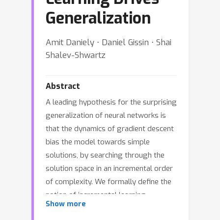
Generalization
Amit Daniely ⋅ Daniel Gissin ⋅ Shai
Shalev-Shwartz
Abstract
A leading hypothesis for the surprising
generalization of neural networks is
that the dynamics of gradient descent
bias the model towards simple
solutions, by searching through the
solution space in an incremental order
of complexity. We formally define the
notion of incremental learning
Show more
dynamics and derive the conditions on