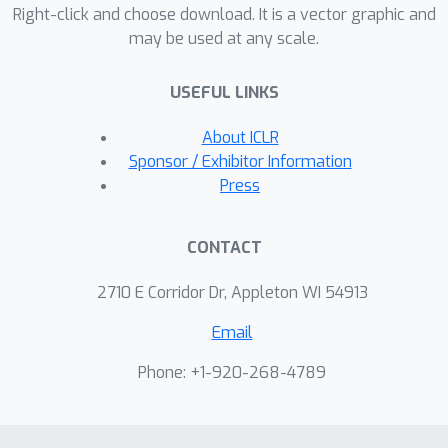
task. When applied to downstream
Right-click and choose download. It is a vector graphic and
may be used at any scale.
tasks, our model consistently
outperforms BERT on four entity-
USEFUL LINKS
related question answering datasets
(i.e., WebQuestions, TriviaQA, SearchQA
About ICLR
and Quasar-T) with an average 2.7 F1
Sponsor / Exhibitor Information
improvements and a standard fine-
Press
grained entity typing dataset (i.e.,
FIGER) with 5.7 accuracy gains.
CONTACT
2710 E Corridor Dr, Appleton WI 54913
Email
Phone: +1-920-268-4789