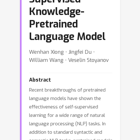
Knowledge-
Pretrained
Language Model
Wenhan Xiong ⋅ Jingfei Du ⋅
William Wang ⋅ Veselin Stoyanov
Abstract
Recent breakthroughs of pretrained
language models have shown the
effectiveness of self-supervised
learning for a wide range of natural
language processing (NLP) tasks. In
addition to standard syntactic and