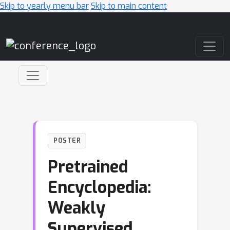
Skip to yearly menu bar
Skip to main content
Main Navigation
POSTER
Pretrained
Encyclopedia:
Weakly
Supervised