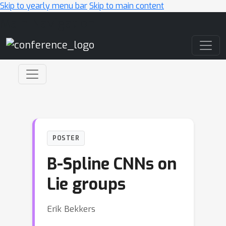
Skip to yearly menu bar
Skip to main content
Main Navigation
POSTER
B-Spline CNNs on
Lie groups
Erik Bekkers