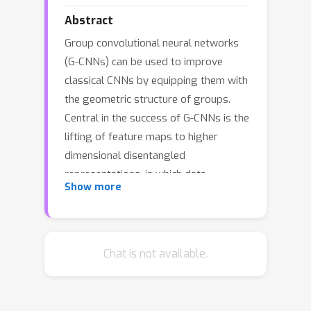
Abstract
Group convolutional neural networks
(G-CNNs) can be used to improve
classical CNNs by equipping them with
the geometric structure of groups.
Central in the success of G-CNNs is the
lifting of feature maps to higher
dimensional disentangled
representations, in which data
Show more
characteristics are effectively learned,
geometric data-augmentations are
made obsolete, and predictable
behavior under geometric
Chat is not available.
transformations (equivariance) is
guaranteed via group theory.
Currently, however, the practical