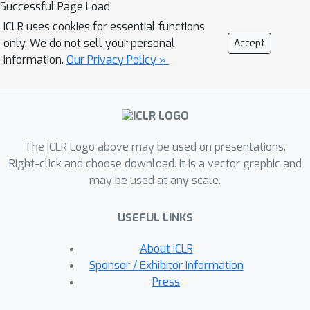
Successful Page Load
implementations of G-CNNs are limited
ICLR uses cookies for essential functions
to either discrete groups (that leave
only. We do not sell your personal
Accept
the grid intact) or continuous compact
information.
Our Privacy Policy »
groups such as rotations (that enable
the use of Fourier theory). In this paper
we lift these limitations and propose a
modular framework for the design and
implementation of G-CNNs for
The ICLR Logo above may be used on presentations.
arbitrary Lie groups. In our approach
Right-click and choose download. It is a vector graphic and
may be used at any scale.
the differential structure of Lie groups
is used to expand convolution kernels
USEFUL LINKS
in a generic basis of B-splines that is
defined on the Lie algebra. This leads
About ICLR
to a flexible framework that enables
Sponsor / Exhibitor Information
localized, atrous, and deformable
Press
convolutions in G-CNNs by means of