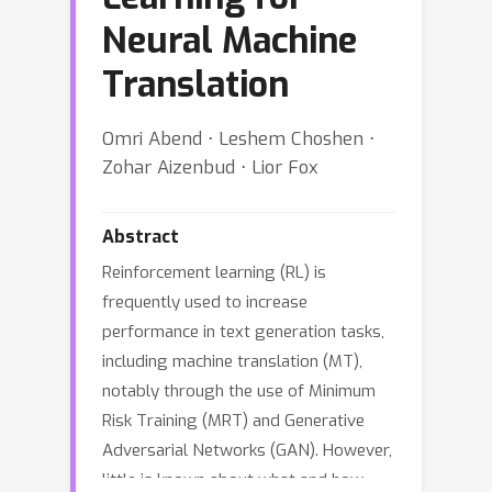
Neural Machine
Translation
Omri Abend ⋅ Leshem Choshen ⋅
Zohar Aizenbud ⋅ Lior Fox
Abstract
Reinforcement learning (RL) is
frequently used to increase
performance in text generation tasks,
including machine translation (MT),
notably through the use of Minimum
Risk Training (MRT) and Generative
Adversarial Networks (GAN). However,
little is known about what and how