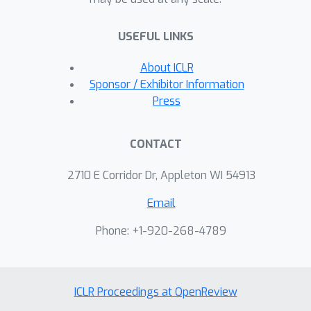
USEFUL LINKS
About ICLR
Sponsor / Exhibitor Information
Press
CONTACT
2710 E Corridor Dr, Appleton WI 54913
Email
Phone: +1-920-268-4789
ICLR Proceedings at OpenReview