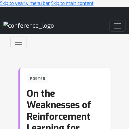
Skip to yearly menu bar
Skip to main content
Main Navigation
POSTER
On the
Weaknesses of
Reinforcement
Learning for