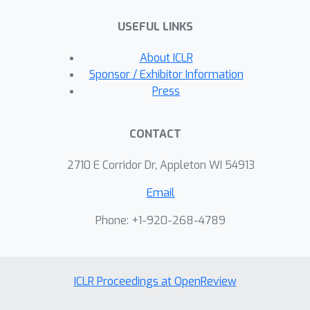
USEFUL LINKS
About ICLR
Sponsor / Exhibitor Information
Press
CONTACT
2710 E Corridor Dr, Appleton WI 54913
Email
Phone: +1-920-268-4789
ICLR Proceedings at OpenReview