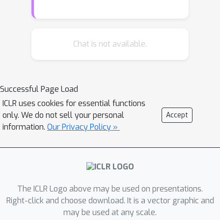
is that it minimizes the loss
reconstruction error for in-domain
inputs. Our method only requires a set
of unlabelled data at quantization time
Chat is not available.
and allows for efficient inference on
CPU by using byte-aligned codebooks
to store the compressed weights. We
Successful Page Load
validate our approach by quantizing a
ICLR uses cookies for essential functions
high performing ResNet-50 model to a
only. We do not sell your personal
Accept
memory size of 5MB (20x
information.
Our Privacy Policy »
compression factor) while preserving
a top-1 accuracy of 76.1% on ImageNet
object classification and by
compressing a Mask R-CNN with a 26x
factor.
The ICLR Logo above may be used on presentations.
Right-click and choose download. It is a vector graphic and
may be used at any scale.