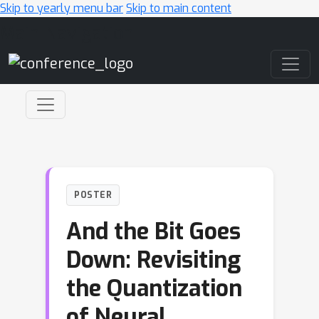
Skip to yearly menu bar
Skip to main content
Main Navigation
POSTER
And the Bit Goes
Down: Revisiting
the Quantization
of Neural