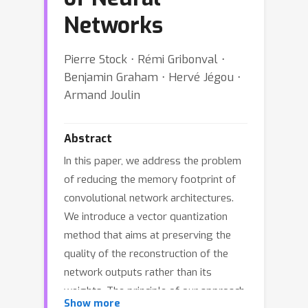
Networks
Pierre Stock ⋅ Rémi Gribonval ⋅
Benjamin Graham ⋅ Hervé Jégou ⋅
Armand Joulin
Abstract
In this paper, we address the problem
of reducing the memory footprint of
convolutional network architectures.
We introduce a vector quantization
method that aims at preserving the
quality of the reconstruction of the
network outputs rather than its
weights. The principle of our approach
Show more